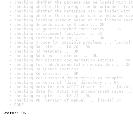
checking whether the package can be loaded with st
checking whether the package can be unloaded clean
checking whether the namespace can be loaded with 
checking whether the namespace can be unloaded cle
checking loading without being on the library sear
checking dependencies in R code ... OK
checking S3 generic/method consistency ... OK
checking replacement functions ... OK
checking foreign function calls ... OK
checking R code for possible problems ... [6s/7s] 
checking Rd files ... [0s/0s] OK
checking Rd metadata ... OK
checking Rd cross-references ... OK
checking for missing documentation entries ... OK
checking for code/documentation mismatches ... OK
checking Rd \usage sections ... OK
checking Rd contents ... OK
checking for unstated dependencies in examples ...
checking contents of ‘data’ directory ... OK
checking data for non-ASCII characters ... [0s/0s]
checking data for ASCII and uncompressed saves ...
checking examples ... [2s/3s] OK
checking PDF version of manual ... [4s/4s] OK
DONE
Status: OK