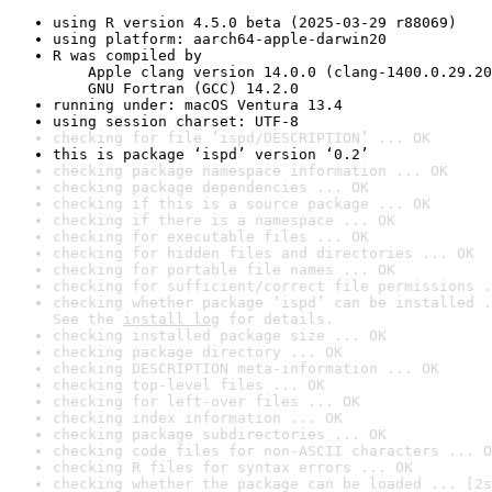
using R version 4.5.0 beta (2025-03-29 r88069)
using platform: aarch64-apple-darwin20
R was compiled by

    Apple clang version 14.0.0 (clang-1400.0.29.20
    GNU Fortran (GCC) 14.2.0
running under: macOS Ventura 13.4
using session charset: UTF-8
checking for file ‘ispd/DESCRIPTION’ ... OK
this is package ‘ispd’ version ‘0.2’
checking package namespace information ... OK
checking package dependencies ... OK
checking if this is a source package ... OK
checking if there is a namespace ... OK
checking for executable files ... OK
checking for hidden files and directories ... OK
checking for portable file names ... OK
checking for sufficient/correct file permissions .
checking whether package ‘ispd’ can be installed .
See the 
install log
 for details.
checking installed package size ... OK
checking package directory ... OK
checking DESCRIPTION meta-information ... OK
checking top-level files ... OK
checking for left-over files ... OK
checking index information ... OK
checking package subdirectories ... OK
checking code files for non-ASCII characters ... O
checking R files for syntax errors ... OK
checking whether the package can be loaded ... [2s