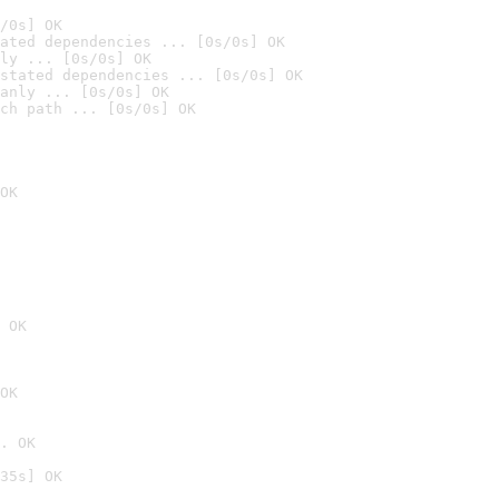
/0s] OK
ated dependencies ... [0s/0s] OK
ly ... [0s/0s] OK
stated dependencies ... [0s/0s] OK
anly ... [0s/0s] OK
ch path ... [0s/0s] OK
OK
 OK
OK
. OK
35s] OK