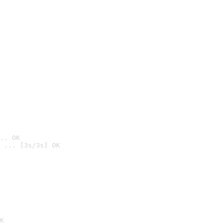
.. OK
 ... [3s/3s] OK

K