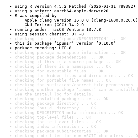
using R version 4.5.2 Patched (2026-01-31 r89382)
using platform: aarch64-apple-darwin20
R was compiled by

    Apple clang version 16.0.0 (clang-1600.0.26.6)

    GNU Fortran (GCC) 14.2.0
running under: macOS Ventura 13.7.8
using session charset: UTF-8
checking for file ‘ipumsr/DESCRIPTION’ ... OK
this is package ‘ipumsr’ version ‘0.10.0’
package encoding: UTF-8
checking package namespace information ... OK
checking package dependencies ... OK
checking if this is a source package ... OK
checking if there is a namespace ... OK
checking for executable files ... OK
checking for hidden files and directories ... OK
checking for portable file names ... OK
checking for sufficient/correct file permissions .
checking whether package ‘ipumsr’ can be installed
See the 
install log
 for details.
checking installed package size ... OK
checking package directory ... OK
checking ‘build’ directory ... OK
checking DESCRIPTION meta-information ... OK
checking top-level files ... OK
checking for left-over files ... OK
checking index information ... OK
checking package subdirectories ... OK
checking code files for non-ASCII characters ... O