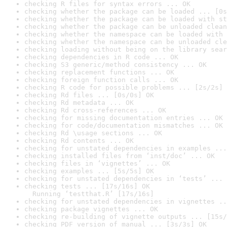
checking R files for syntax errors ... OK
checking whether the package can be loaded ... [0s
checking whether the package can be loaded with st
checking whether the package can be unloaded clean
checking whether the namespace can be loaded with 
checking whether the namespace can be unloaded cle
checking loading without being on the library sear
checking dependencies in R code ... OK
checking S3 generic/method consistency ... OK
checking replacement functions ... OK
checking foreign function calls ... OK
checking R code for possible problems ... [2s/2s] 
checking Rd files ... [0s/0s] OK
checking Rd metadata ... OK
checking Rd cross-references ... OK
checking for missing documentation entries ... OK
checking for code/documentation mismatches ... OK
checking Rd \usage sections ... OK
checking Rd contents ... OK
checking for unstated dependencies in examples ...
checking installed files from ‘inst/doc’ ... OK
checking files in ‘vignettes’ ... OK
checking examples ... [5s/5s] OK
checking for unstated dependencies in ‘tests’ ... 
checking tests ... [17s/16s] OK

  Running ‘testthat.R’ [17s/16s]
checking for unstated dependencies in vignettes ..
checking package vignettes ... OK
checking re-building of vignette outputs ... [15s/
checking PDF version of manual ... [3s/3s] OK