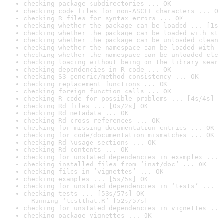
checking package subdirectories ... OK
checking code files for non-ASCII characters ... O
checking R files for syntax errors ... OK
checking whether the package can be loaded ... [1s
checking whether the package can be loaded with st
checking whether the package can be unloaded clean
checking whether the namespace can be loaded with 
checking whether the namespace can be unloaded cle
checking loading without being on the library sear
checking dependencies in R code ... OK
checking S3 generic/method consistency ... OK
checking replacement functions ... OK
checking foreign function calls ... OK
checking R code for possible problems ... [4s/4s] 
checking Rd files ... [0s/2s] OK
checking Rd metadata ... OK
checking Rd cross-references ... OK
checking for missing documentation entries ... OK
checking for code/documentation mismatches ... OK
checking Rd \usage sections ... OK
checking Rd contents ... OK
checking for unstated dependencies in examples ...
checking installed files from ‘inst/doc’ ... OK
checking files in ‘vignettes’ ... OK
checking examples ... [5s/5s] OK
checking for unstated dependencies in ‘tests’ ... 
checking tests ... [53s/57s] OK

  Running ‘testthat.R’ [52s/57s]
checking for unstated dependencies in vignettes ..
checking package vignettes ... OK