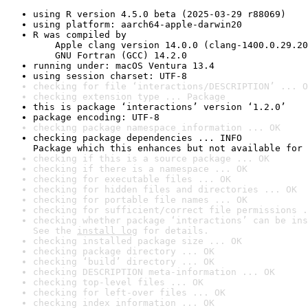
using R version 4.5.0 beta (2025-03-29 r88069)
using platform: aarch64-apple-darwin20
R was compiled by

    Apple clang version 14.0.0 (clang-1400.0.29.20
    GNU Fortran (GCC) 14.2.0
running under: macOS Ventura 13.4
using session charset: UTF-8
checking for file ‘interactions/DESCRIPTION’ ... O
checking extension type ... Package
this is package ‘interactions’ version ‘1.2.0’
package encoding: UTF-8
checking package namespace information ... OK
checking package dependencies ... INFO

Package which this enhances but not available for 
checking if this is a source package ... OK
checking if there is a namespace ... OK
checking for executable files ... OK
checking for hidden files and directories ... OK
checking for portable file names ... OK
checking for sufficient/correct file permissions .
checking whether package ‘interactions’ can be ins
See the 
install log
 for details.
checking installed package size ... OK
checking package directory ... OK
checking ‘build’ directory ... OK
checking DESCRIPTION meta-information ... OK
checking top-level files ... OK
checking for left-over files ... OK
checking index information ... OK