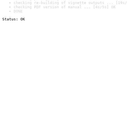
checking re-building of vignette outputs ... [19s/
checking PDF version of manual ... [4s/5s] OK
DONE
Status: OK