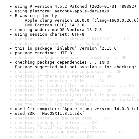
using R version 4.5.2 Patched (2026-01-31 r89382)
using platform: aarch64-apple-darwin20
R was compiled by

    Apple clang version 16.0.0 (clang-1600.0.26.6)

    GNU Fortran (GCC) 14.2.0
running under: macOS Ventura 13.7.8
using session charset: UTF-8
checking for file ‘inlabru/DESCRIPTION’ ... OK
checking extension type ... Package
this is package ‘inlabru’ version ‘2.15.0’
package encoding: UTF-8
checking package namespace information ... OK
checking package dependencies ... INFO

Package suggested but not available for checking: 
checking if this is a source package ... OK
checking if there is a namespace ... OK
checking for executable files ... OK
checking for hidden files and directories ... OK
checking for portable file names ... OK
checking for sufficient/correct file permissions .
checking whether package ‘inlabru’ can be installe
See the 
install log
 for details.
used C++ compiler: ‘Apple clang version 14.0.3 (cl
used SDK: ‘MacOSX11.3.1.sdk’
checking installed package size ... OK
checking package directory ... OK
checking ‘build’ directory ... OK
checking DESCRIPTION meta-information ... OK
checking top-level files ... OK