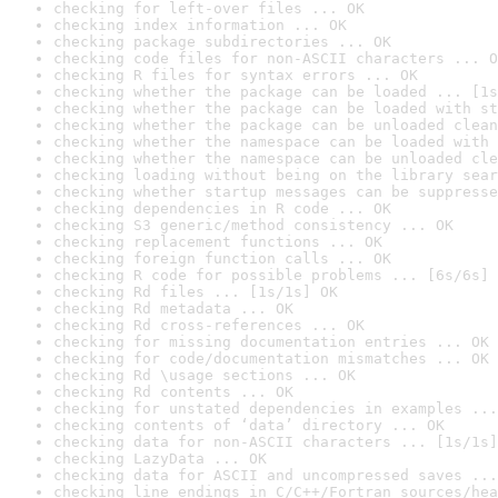
checking for left-over files ... OK
checking index information ... OK
checking package subdirectories ... OK
checking code files for non-ASCII characters ... O
checking R files for syntax errors ... OK
checking whether the package can be loaded ... [1s
checking whether the package can be loaded with st
checking whether the package can be unloaded clean
checking whether the namespace can be loaded with 
checking whether the namespace can be unloaded cle
checking loading without being on the library sear
checking whether startup messages can be suppresse
checking dependencies in R code ... OK
checking S3 generic/method consistency ... OK
checking replacement functions ... OK
checking foreign function calls ... OK
checking R code for possible problems ... [6s/6s] 
checking Rd files ... [1s/1s] OK
checking Rd metadata ... OK
checking Rd cross-references ... OK
checking for missing documentation entries ... OK
checking for code/documentation mismatches ... OK
checking Rd \usage sections ... OK
checking Rd contents ... OK
checking for unstated dependencies in examples ...
checking contents of ‘data’ directory ... OK
checking data for non-ASCII characters ... [1s/1s]
checking LazyData ... OK
checking data for ASCII and uncompressed saves ...
checking line endings in C/C++/Fortran sources/hea