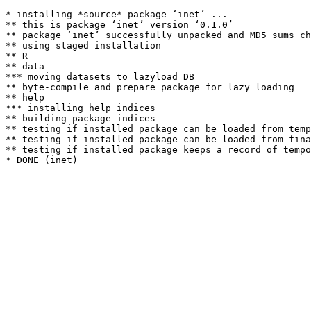
* installing *source* package ‘inet’ ...

** this is package ‘inet’ version ‘0.1.0’

** package ‘inet’ successfully unpacked and MD5 sums ch
** using staged installation

** R

** data

*** moving datasets to lazyload DB

** byte-compile and prepare package for lazy loading

** help

*** installing help indices

** building package indices

** testing if installed package can be loaded from temp
** testing if installed package can be loaded from fina
** testing if installed package keeps a record of tempo