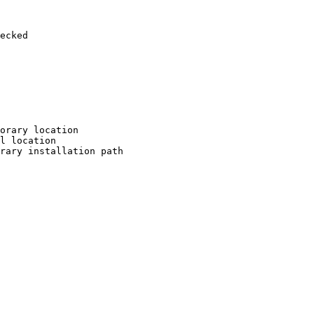
ecked

orary location

l location

rary installation path
