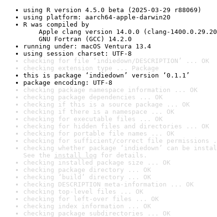
using R version 4.5.0 beta (2025-03-29 r88069)
using platform: aarch64-apple-darwin20
R was compiled by

    Apple clang version 14.0.0 (clang-1400.0.29.20
    GNU Fortran (GCC) 14.2.0
running under: macOS Ventura 13.4
using session charset: UTF-8
checking for file ‘indiedown/DESCRIPTION’ ... OK
checking extension type ... Package
this is package ‘indiedown’ version ‘0.1.1’
package encoding: UTF-8
checking package namespace information ... OK
checking package dependencies ... OK
checking if this is a source package ... OK
checking if there is a namespace ... OK
checking for executable files ... OK
checking for hidden files and directories ... OK
checking for portable file names ... OK
checking for sufficient/correct file permissions .
checking whether package ‘indiedown’ can be instal
See the 
install log
 for details.
checking installed package size ... OK
checking package directory ... OK
checking ‘build’ directory ... OK
checking DESCRIPTION meta-information ... OK
checking top-level files ... OK
checking for left-over files ... OK
checking index information ... OK
checking package subdirectories ... OK