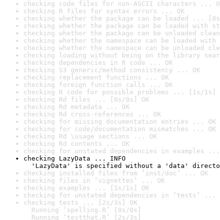
checking code files for non-ASCII characters ... O
checking R files for syntax errors ... OK
checking whether the package can be loaded ... [0s
checking whether the package can be loaded with st
checking whether the package can be unloaded clean
checking whether the namespace can be loaded with 
checking whether the namespace can be unloaded cle
checking loading without being on the library sear
checking dependencies in R code ... OK
checking S3 generic/method consistency ... OK
checking replacement functions ... OK
checking foreign function calls ... OK
checking R code for possible problems ... [1s/1s] 
checking Rd files ... [0s/0s] OK
checking Rd metadata ... OK
checking Rd cross-references ... OK
checking for missing documentation entries ... OK
checking for code/documentation mismatches ... OK
checking Rd \usage sections ... OK
checking Rd contents ... OK
checking for unstated dependencies in examples ...
checking LazyData ... INFO

  'LazyData' is specified without a 'data' directo
checking installed files from ‘inst/doc’ ... OK
checking files in ‘vignettes’ ... OK
checking examples ... [1s/1s] OK
checking for unstated dependencies in ‘tests’ ... 
checking tests ... [2s/3s] OK

  Running ‘spelling.R’ [0s/0s]

  Running ‘testthat.R’ [2s/3s]