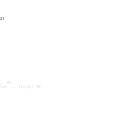
2)

.. OK
led ... [1s/2s] OK
