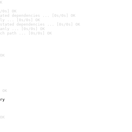
K
/0s] OK
ated dependencies ... [0s/0s] OK
ly ... [0s/0s] OK
stated dependencies ... [0s/0s] OK
anly ... [0s/0s] OK
ch path ... [0s/0s] OK
OK
 OK
ry
OK