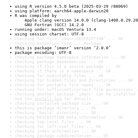
using R version 4.5.0 beta (2025-03-29 r88069)
using platform: aarch64-apple-darwin20
R was compiled by

    Apple clang version 14.0.0 (clang-1400.0.29.20
    GNU Fortran (GCC) 14.2.0
running under: macOS Ventura 13.4
using session charset: UTF-8
checking for file ‘imanr/DESCRIPTION’ ... OK
checking extension type ... Package
this is package ‘imanr’ version ‘2.0.0’
package encoding: UTF-8
checking package namespace information ... OK
checking package dependencies ... OK
checking if this is a source package ... OK
checking if there is a namespace ... OK
checking for executable files ... OK
checking for hidden files and directories ... OK
checking for portable file names ... OK
checking for sufficient/correct file permissions .
checking whether package ‘imanr’ can be installed 
See the 
install log
 for details.
checking installed package size ... OK
checking package directory ... OK
checking ‘build’ directory ... OK
checking DESCRIPTION meta-information ... OK
checking top-level files ... OK
checking for left-over files ... OK
checking index information ... OK
checking package subdirectories ... OK