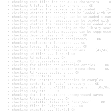
checking code files for non-ASCII characters ... O
checking R files for syntax errors ... OK
checking whether the package can be loaded ... [2s
checking whether the package can be loaded with st
checking whether the package can be unloaded clean
checking whether the namespace can be loaded with 
checking whether the namespace can be unloaded cle
checking loading without being on the library sear
checking whether startup messages can be suppresse
checking dependencies in R code ... OK
checking S3 generic/method consistency ... OK
checking replacement functions ... OK
checking foreign function calls ... OK
checking R code for possible problems ... [4s/4s] 
checking Rd files ... [0s/0s] OK
checking Rd metadata ... OK
checking Rd cross-references ... OK
checking for missing documentation entries ... OK
checking for code/documentation mismatches ... OK
checking Rd \usage sections ... OK
checking Rd contents ... OK
checking for unstated dependencies in examples ...
checking contents of ‘data’ directory ... OK
checking data for non-ASCII characters ... [0s/0s]
checking LazyData ... OK
checking data for ASCII and uncompressed saves ...
checking R/sysdata.rda ... OK
checking installed files from ‘inst/doc’ ... OK
checking files in ‘vignettes’ ... OK
checking examples ... [2s/2s] OK