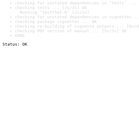
checking for unstated dependencies in ‘tests’ ... 
checking tests ... [2s/3s] OK

  Running ‘testthat.R’ [2s/2s]
checking for unstated dependencies in vignettes ..
checking package vignettes ... OK
checking re-building of vignette outputs ... [8s/8
checking PDF version of manual ... [5s/5s] OK
DONE
Status: OK