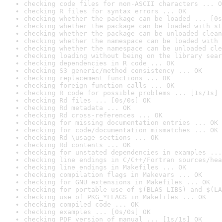
checking code files for non-ASCII characters ... O
checking R files for syntax errors ... OK
checking whether the package can be loaded ... [0s
checking whether the package can be loaded with st
checking whether the package can be unloaded clean
checking whether the namespace can be loaded with 
checking whether the namespace can be unloaded cle
checking loading without being on the library sear
checking dependencies in R code ... OK
checking S3 generic/method consistency ... OK
checking replacement functions ... OK
checking foreign function calls ... OK
checking R code for possible problems ... [1s/1s] 
checking Rd files ... [0s/0s] OK
checking Rd metadata ... OK
checking Rd cross-references ... OK
checking for missing documentation entries ... OK
checking for code/documentation mismatches ... OK
checking Rd \usage sections ... OK
checking Rd contents ... OK
checking for unstated dependencies in examples ...
checking line endings in C/C++/Fortran sources/hea
checking line endings in Makefiles ... OK
checking compilation flags in Makevars ... OK
checking for GNU extensions in Makefiles ... OK
checking for portable use of $(BLAS_LIBS) and $(LA
checking use of PKG_*FLAGS in Makefiles ... OK
checking compiled code ... OK
checking examples ... [0s/0s] OK
checking PDF version of manual ... [1s/1s] OK