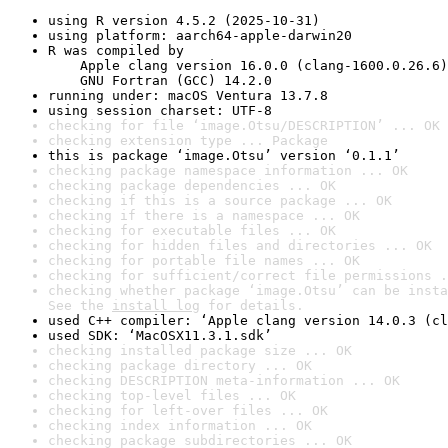
using R version 4.5.2 (2025-10-31)
using platform: aarch64-apple-darwin20
R was compiled by

    Apple clang version 16.0.0 (clang-1600.0.26.6)

    GNU Fortran (GCC) 14.2.0
running under: macOS Ventura 13.7.8
using session charset: UTF-8
checking for file ‘image.Otsu/DESCRIPTION’ ... OK
checking extension type ... Package
this is package ‘image.Otsu’ version ‘0.1.1’
checking package namespace information ... OK
checking package dependencies ... OK
checking if this is a source package ... OK
checking if there is a namespace ... OK
checking for executable files ... OK
checking for hidden files and directories ... OK
checking for portable file names ... OK
checking for sufficient/correct file permissions .
checking whether package ‘image.Otsu’ can be insta
See the 
install log
 for details.
used C++ compiler: ‘Apple clang version 14.0.3 (cl
used SDK: ‘MacOSX11.3.1.sdk’
checking installed package size ... OK
checking package directory ... OK
checking DESCRIPTION meta-information ... OK
checking top-level files ... OK
checking for left-over files ... OK
checking index information ... OK
checking package subdirectories ... OK