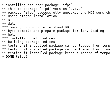
* installing *source* package ‘ifpd’ ...

** this is package ‘ifpd’ version ‘0.1.0’

** package ‘ifpd’ successfully unpacked and MD5 sums ch
** using staged installation

** R

** data

*** moving datasets to lazyload DB

** byte-compile and prepare package for lazy loading

** help

*** installing help indices

** building package indices

** testing if installed package can be loaded from temp
** testing if installed package can be loaded from fina
** testing if installed package keeps a record of tempo