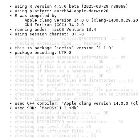
using R version 4.5.0 beta (2025-03-29 r88069)
using platform: aarch64-apple-darwin20
R was compiled by

    Apple clang version 14.0.0 (clang-1400.0.29.20
    GNU Fortran (GCC) 14.2.0
running under: macOS Ventura 13.4
using session charset: UTF-8
checking for file ‘idefix/DESCRIPTION’ ... OK
checking extension type ... Package
this is package ‘idefix’ version ‘1.1.0’
package encoding: UTF-8
checking package namespace information ... OK
checking package dependencies ... OK
checking if this is a source package ... OK
checking if there is a namespace ... OK
checking for executable files ... OK
checking for hidden files and directories ... OK
checking for portable file names ... OK
checking for sufficient/correct file permissions .
checking whether package ‘idefix’ can be installed
See the 
install log
 for details.
used C++ compiler: ‘Apple clang version 14.0.0 (cl
used SDK: ‘MacOSX11.3.sdk’
checking installed package size ... OK
checking package directory ... OK
checking DESCRIPTION meta-information ... OK
checking top-level files ... OK
checking for left-over files ... OK
checking index information ... OK