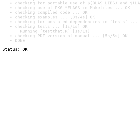
checking for portable use of $(BLAS_LIBS) and $(LA
checking use of PKG_*FLAGS in Makefiles ... OK
checking compiled code ... OK
checking examples ... [3s/4s] OK
checking for unstated dependencies in ‘tests’ ... 
checking tests ... [1s/1s] OK

  Running ‘testthat.R’ [1s/1s]
checking PDF version of manual ... [5s/5s] OK
DONE
Status: OK