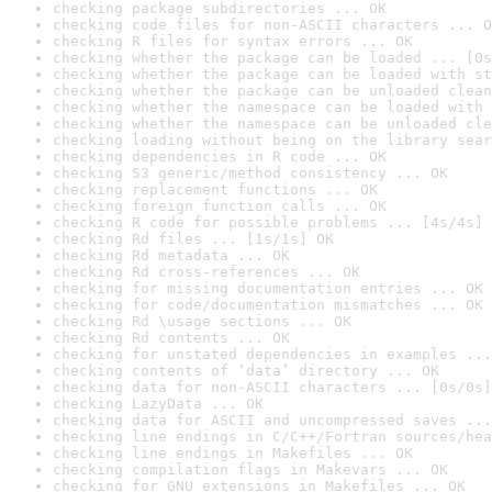
checking package subdirectories ... OK
checking code files for non-ASCII characters ... O
checking R files for syntax errors ... OK
checking whether the package can be loaded ... [0s
checking whether the package can be loaded with st
checking whether the package can be unloaded clean
checking whether the namespace can be loaded with 
checking whether the namespace can be unloaded cle
checking loading without being on the library sear
checking dependencies in R code ... OK
checking S3 generic/method consistency ... OK
checking replacement functions ... OK
checking foreign function calls ... OK
checking R code for possible problems ... [4s/4s] 
checking Rd files ... [1s/1s] OK
checking Rd metadata ... OK
checking Rd cross-references ... OK
checking for missing documentation entries ... OK
checking for code/documentation mismatches ... OK
checking Rd \usage sections ... OK
checking Rd contents ... OK
checking for unstated dependencies in examples ...
checking contents of ‘data’ directory ... OK
checking data for non-ASCII characters ... [0s/0s]
checking LazyData ... OK
checking data for ASCII and uncompressed saves ...
checking line endings in C/C++/Fortran sources/hea
checking line endings in Makefiles ... OK
checking compilation flags in Makevars ... OK
checking for GNU extensions in Makefiles ... OK