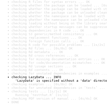
checking R files for syntax errors ... OK
checking whether the package can be loaded ... [0s
checking whether the package can be loaded with st
checking whether the package can be unloaded clean
checking whether the namespace can be loaded with 
checking whether the namespace can be unloaded cle
checking loading without being on the library sear
checking whether startup messages can be suppresse
checking dependencies in R code ... OK
checking S3 generic/method consistency ... OK
checking replacement functions ... OK
checking foreign function calls ... OK
checking R code for possible problems ... [1s/2s] 
checking Rd files ... [0s/0s] OK
checking Rd metadata ... OK
checking Rd cross-references ... OK
checking for missing documentation entries ... OK
checking for code/documentation mismatches ... OK
checking Rd \usage sections ... OK
checking Rd contents ... OK
checking for unstated dependencies in examples ...
checking LazyData ... INFO

  'LazyData' is specified without a 'data' directo
checking examples ... [0s/0s] OK
checking for unstated dependencies in ‘tests’ ... 
checking tests ... [1s/1s] OK

  Running ‘testthat.R’ [1s/1s]
checking PDF version of manual ... [4s/4s] OK
DONE