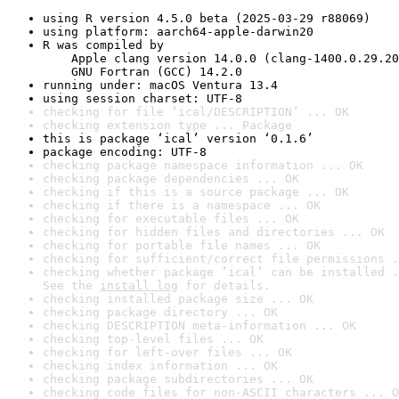
using R version 4.5.0 beta (2025-03-29 r88069)
using platform: aarch64-apple-darwin20
R was compiled by

    Apple clang version 14.0.0 (clang-1400.0.29.20
    GNU Fortran (GCC) 14.2.0
running under: macOS Ventura 13.4
using session charset: UTF-8
checking for file ‘ical/DESCRIPTION’ ... OK
checking extension type ... Package
this is package ‘ical’ version ‘0.1.6’
package encoding: UTF-8
checking package namespace information ... OK
checking package dependencies ... OK
checking if this is a source package ... OK
checking if there is a namespace ... OK
checking for executable files ... OK
checking for hidden files and directories ... OK
checking for portable file names ... OK
checking for sufficient/correct file permissions .
checking whether package ‘ical’ can be installed .
See the 
install log
 for details.
checking installed package size ... OK
checking package directory ... OK
checking DESCRIPTION meta-information ... OK
checking top-level files ... OK
checking for left-over files ... OK
checking index information ... OK
checking package subdirectories ... OK
checking code files for non-ASCII characters ... O