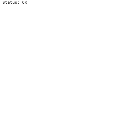
Status: OK