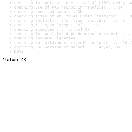
checking for portable use of $(BLAS_LIBS) and $(LA
checking use of PKG_*FLAGS in Makefiles ... OK
checking compiled code ... OK
checking sizes of PDF files under ‘inst/doc’ ... O
checking installed files from ‘inst/doc’ ... OK
checking files in ‘vignettes’ ... OK
checking examples ... [5s/6s] OK
checking for unstated dependencies in vignettes ..
checking package vignettes ... OK
checking re-building of vignette outputs ... [10s/
checking PDF version of manual ... [4s/4s] OK
DONE
Status: OK