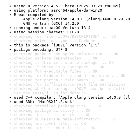
using R version 4.5.0 beta (2025-03-29 r88069)
using platform: aarch64-apple-darwin20
R was compiled by

    Apple clang version 14.0.0 (clang-1400.0.29.20
    GNU Fortran (GCC) 14.2.0
running under: macOS Ventura 13.4
using session charset: UTF-8
checking for file ‘iDOVE/DESCRIPTION’ ... OK
checking extension type ... Package
this is package ‘iDOVE’ version ‘1.5’
package encoding: UTF-8
checking package namespace information ... OK
checking package dependencies ... OK
checking if this is a source package ... OK
checking if there is a namespace ... OK
checking for executable files ... OK
checking for hidden files and directories ... OK
checking for portable file names ... OK
checking for sufficient/correct file permissions .
checking whether package ‘iDOVE’ can be installed 
See the 
install log
 for details.
used C++ compiler: ‘Apple clang version 14.0.0 (cl
used SDK: ‘MacOSX11.3.sdk’
checking installed package size ... OK
checking package directory ... OK
checking ‘build’ directory ... OK
checking DESCRIPTION meta-information ... OK
checking top-level files ... OK
checking for left-over files ... OK