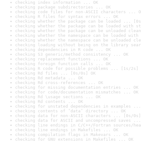
checking index information ... OK
checking package subdirectories ... OK
checking code files for non-ASCII characters ... O
checking R files for syntax errors ... OK
checking whether the package can be loaded ... [0s
checking whether the package can be loaded with st
checking whether the package can be unloaded clean
checking whether the namespace can be loaded with 
checking whether the namespace can be unloaded cle
checking loading without being on the library sear
checking dependencies in R code ... OK
checking S3 generic/method consistency ... OK
checking replacement functions ... OK
checking foreign function calls ... OK
checking R code for possible problems ... [1s/2s] 
checking Rd files ... [0s/0s] OK
checking Rd metadata ... OK
checking Rd cross-references ... OK
checking for missing documentation entries ... OK
checking for code/documentation mismatches ... OK
checking Rd \usage sections ... OK
checking Rd contents ... OK
checking for unstated dependencies in examples ...
checking contents of ‘data’ directory ... OK
checking data for non-ASCII characters ... [0s/0s]
checking data for ASCII and uncompressed saves ...
checking line endings in C/C++/Fortran sources/hea
checking line endings in Makefiles ... OK
checking compilation flags in Makevars ... OK
checking for GNU extensions in Makefiles ... OK