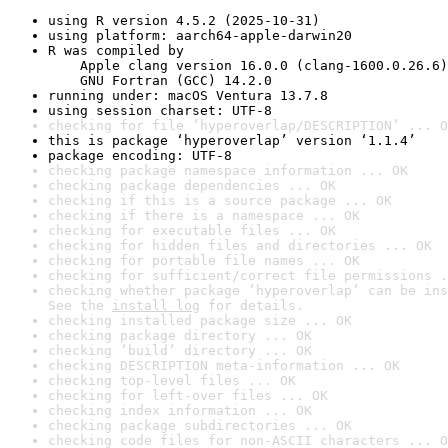
using R version 4.5.2 (2025-10-31)
using platform: aarch64-apple-darwin20
R was compiled by

    Apple clang version 16.0.0 (clang-1600.0.26.6)

    GNU Fortran (GCC) 14.2.0
running under: macOS Ventura 13.7.8
using session charset: UTF-8
checking for file ‘hyperoverlap/DESCRIPTION’ ... O
this is package ‘hyperoverlap’ version ‘1.1.4’
package encoding: UTF-8
checking package namespace information ... OK
checking package dependencies ... OK
checking if this is a source package ... OK
checking if there is a namespace ... OK
checking for executable files ... OK
checking for hidden files and directories ... OK
checking for portable file names ... OK
checking for sufficient/correct file permissions .
checking whether package ‘hyperoverlap’ can be ins
See the 
install log
 for details.
checking installed package size ... OK
checking package directory ... OK
checking ‘build’ directory ... OK
checking DESCRIPTION meta-information ... OK
checking top-level files ... OK
checking for left-over files ... OK
checking index information ... OK
checking package subdirectories ... OK
checking code files for non-ASCII characters ... O