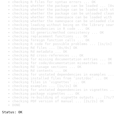
checking R files for syntax errors ... OK
checking whether the package can be loaded ... [0s
checking whether the package can be loaded with st
checking whether the package can be unloaded clean
checking whether the namespace can be loaded with 
checking whether the namespace can be unloaded cle
checking loading without being on the library sear
checking dependencies in R code ... OK
checking S3 generic/method consistency ... OK
checking replacement functions ... OK
checking foreign function calls ... OK
checking R code for possible problems ... [1s/1s] 
checking Rd files ... [0s/0s] OK
checking Rd metadata ... OK
checking Rd cross-references ... OK
checking for missing documentation entries ... OK
checking for code/documentation mismatches ... OK
checking Rd \usage sections ... OK
checking Rd contents ... OK
checking for unstated dependencies in examples ...
checking installed files from ‘inst/doc’ ... OK
checking files in ‘vignettes’ ... OK
checking examples ... [1s/1s] OK
checking for unstated dependencies in vignettes ..
checking package vignettes ... OK
checking re-building of vignette outputs ... [7s/7
checking PDF version of manual ... [2s/2s] OK
DONE
Status: OK