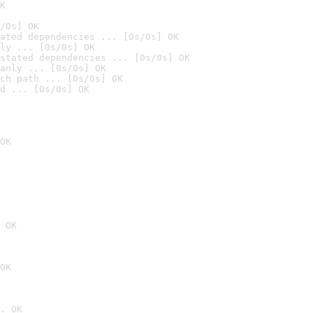
K
/0s] OK
ated dependencies ... [0s/0s] OK
ly ... [0s/0s] OK
stated dependencies ... [0s/0s] OK
anly ... [0s/0s] OK
ch path ... [0s/0s] OK
d ... [0s/0s] OK
OK
 OK
OK
. OK