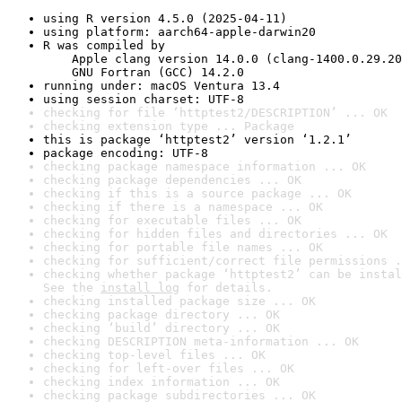
using R version 4.5.0 (2025-04-11)
using platform: aarch64-apple-darwin20
R was compiled by

    Apple clang version 14.0.0 (clang-1400.0.29.20
    GNU Fortran (GCC) 14.2.0
running under: macOS Ventura 13.4
using session charset: UTF-8
checking for file ‘httptest2/DESCRIPTION’ ... OK
checking extension type ... Package
this is package ‘httptest2’ version ‘1.2.1’
package encoding: UTF-8
checking package namespace information ... OK
checking package dependencies ... OK
checking if this is a source package ... OK
checking if there is a namespace ... OK
checking for executable files ... OK
checking for hidden files and directories ... OK
checking for portable file names ... OK
checking for sufficient/correct file permissions .
checking whether package ‘httptest2’ can be instal
See the 
install log
 for details.
checking installed package size ... OK
checking package directory ... OK
checking ‘build’ directory ... OK
checking DESCRIPTION meta-information ... OK
checking top-level files ... OK
checking for left-over files ... OK
checking index information ... OK
checking package subdirectories ... OK