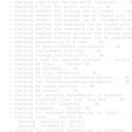
checking code files for non-ASCII characters ... O
checking R files for syntax errors ... OK
checking whether the package can be loaded ... [0s
checking whether the package can be loaded with st
checking whether the package can be unloaded clean
checking whether the namespace can be loaded with 
checking whether the namespace can be unloaded cle
checking loading without being on the library sear
checking whether startup messages can be suppresse
checking dependencies in R code ... OK
checking S3 generic/method consistency ... OK
checking replacement functions ... OK
checking foreign function calls ... OK
checking R code for possible problems ... [1s/1s] 
checking Rd files ... [0s/0s] OK
checking Rd metadata ... OK
checking Rd cross-references ... OK
checking for missing documentation entries ... OK
checking for code/documentation mismatches ... OK
checking Rd \usage sections ... OK
checking Rd contents ... OK
checking for unstated dependencies in examples ...
checking installed files from ‘inst/doc’ ... OK
checking files in ‘vignettes’ ... OK
checking examples ... [1s/1s] OK
checking for unstated dependencies in ‘tests’ ... 
checking tests ... [4s/5s] OK

  Running ‘spelling.R’ [0s/0s]

  Running ‘testthat.R’ [4s/5s]
checking for unstated dependencies in vignettes ..