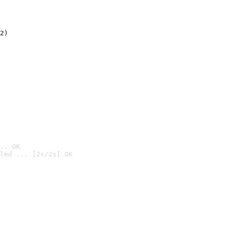
2)

.. OK
led ... [2s/2s] OK
