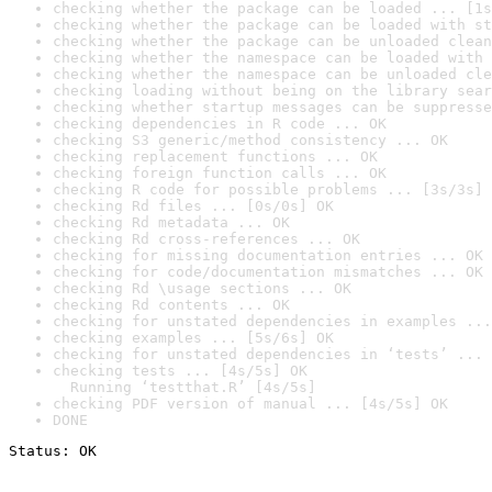
checking whether the package can be loaded ... [1s
checking whether the package can be loaded with st
checking whether the package can be unloaded clean
checking whether the namespace can be loaded with 
checking whether the namespace can be unloaded cle
checking loading without being on the library sear
checking whether startup messages can be suppresse
checking dependencies in R code ... OK
checking S3 generic/method consistency ... OK
checking replacement functions ... OK
checking foreign function calls ... OK
checking R code for possible problems ... [3s/3s] 
checking Rd files ... [0s/0s] OK
checking Rd metadata ... OK
checking Rd cross-references ... OK
checking for missing documentation entries ... OK
checking for code/documentation mismatches ... OK
checking Rd \usage sections ... OK
checking Rd contents ... OK
checking for unstated dependencies in examples ...
checking examples ... [5s/6s] OK
checking for unstated dependencies in ‘tests’ ... 
checking tests ... [4s/5s] OK

  Running ‘testthat.R’ [4s/5s]
checking PDF version of manual ... [4s/5s] OK
DONE
Status: OK