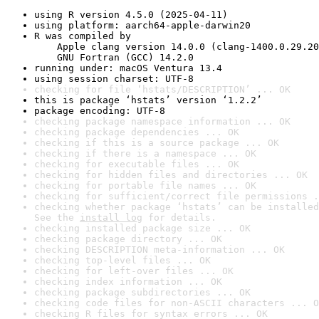
using R version 4.5.0 (2025-04-11)
using platform: aarch64-apple-darwin20
R was compiled by

    Apple clang version 14.0.0 (clang-1400.0.29.20
    GNU Fortran (GCC) 14.2.0
running under: macOS Ventura 13.4
using session charset: UTF-8
checking for file ‘hstats/DESCRIPTION’ ... OK
this is package ‘hstats’ version ‘1.2.2’
package encoding: UTF-8
checking package namespace information ... OK
checking package dependencies ... OK
checking if this is a source package ... OK
checking if there is a namespace ... OK
checking for executable files ... OK
checking for hidden files and directories ... OK
checking for portable file names ... OK
checking for sufficient/correct file permissions .
checking whether package ‘hstats’ can be installed
See the 
install log
 for details.
checking installed package size ... OK
checking package directory ... OK
checking DESCRIPTION meta-information ... OK
checking top-level files ... OK
checking for left-over files ... OK
checking index information ... OK
checking package subdirectories ... OK
checking code files for non-ASCII characters ... O
checking R files for syntax errors ... OK