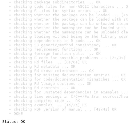
checking package subdirectories ... OK
checking code files for non-ASCII characters ... O
checking R files for syntax errors ... OK
checking whether the package can be loaded ... [1s
checking whether the package can be loaded with st
checking whether the package can be unloaded clean
checking whether the namespace can be loaded with 
checking whether the namespace can be unloaded cle
checking loading without being on the library sear
checking dependencies in R code ... OK
checking S3 generic/method consistency ... OK
checking replacement functions ... OK
checking foreign function calls ... OK
checking R code for possible problems ... [2s/3s] 
checking Rd files ... [0s/0s] OK
checking Rd metadata ... OK
checking Rd cross-references ... OK
checking for missing documentation entries ... OK
checking for code/documentation mismatches ... OK
checking Rd \usage sections ... OK
checking Rd contents ... OK
checking for unstated dependencies in examples ...
checking line endings in C/C++/Fortran sources/hea
checking compiled code ... OK
checking examples ... [1s/2s] OK
checking PDF version of manual ... [4s/4s] OK
DONE
Status: OK