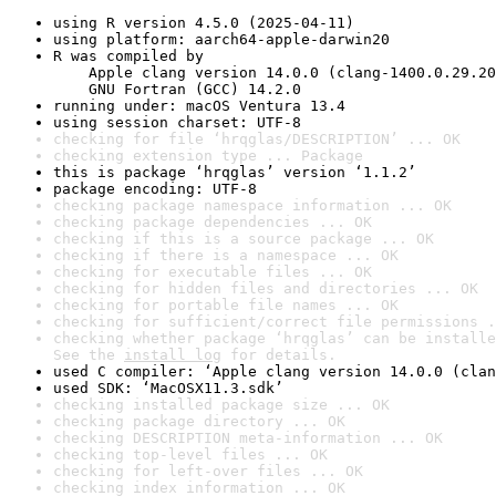
using R version 4.5.0 (2025-04-11)
using platform: aarch64-apple-darwin20
R was compiled by

    Apple clang version 14.0.0 (clang-1400.0.29.20
    GNU Fortran (GCC) 14.2.0
running under: macOS Ventura 13.4
using session charset: UTF-8
checking for file ‘hrqglas/DESCRIPTION’ ... OK
checking extension type ... Package
this is package ‘hrqglas’ version ‘1.1.2’
package encoding: UTF-8
checking package namespace information ... OK
checking package dependencies ... OK
checking if this is a source package ... OK
checking if there is a namespace ... OK
checking for executable files ... OK
checking for hidden files and directories ... OK
checking for portable file names ... OK
checking for sufficient/correct file permissions .
checking whether package ‘hrqglas’ can be installe
See the 
install log
 for details.
used C compiler: ‘Apple clang version 14.0.0 (clan
used SDK: ‘MacOSX11.3.sdk’
checking installed package size ... OK
checking package directory ... OK
checking DESCRIPTION meta-information ... OK
checking top-level files ... OK
checking for left-over files ... OK
checking index information ... OK