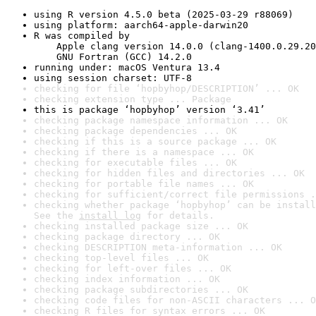
using R version 4.5.0 beta (2025-03-29 r88069)
using platform: aarch64-apple-darwin20
R was compiled by

    Apple clang version 14.0.0 (clang-1400.0.29.20
    GNU Fortran (GCC) 14.2.0
running under: macOS Ventura 13.4
using session charset: UTF-8
checking for file ‘hopbyhop/DESCRIPTION’ ... OK
checking extension type ... Package
this is package ‘hopbyhop’ version ‘3.41’
checking package namespace information ... OK
checking package dependencies ... OK
checking if this is a source package ... OK
checking if there is a namespace ... OK
checking for executable files ... OK
checking for hidden files and directories ... OK
checking for portable file names ... OK
checking for sufficient/correct file permissions .
checking whether package ‘hopbyhop’ can be install
See the 
install log
 for details.
checking installed package size ... OK
checking package directory ... OK
checking DESCRIPTION meta-information ... OK
checking top-level files ... OK
checking for left-over files ... OK
checking index information ... OK
checking package subdirectories ... OK
checking code files for non-ASCII characters ... O
checking R files for syntax errors ... OK