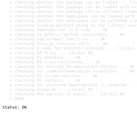
checking whether the package can be loaded ... [1s
checking whether the package can be loaded with st
checking whether the package can be unloaded clean
checking whether the namespace can be loaded with 
checking whether the namespace can be unloaded cle
checking loading without being on the library sear
checking dependencies in R code ... OK
checking S3 generic/method consistency ... OK
checking replacement functions ... OK
checking foreign function calls ... OK
checking R code for possible problems ... [2s/2s] 
checking Rd files ... [0s/0s] OK
checking Rd metadata ... OK
checking Rd cross-references ... OK
checking for missing documentation entries ... OK
checking for code/documentation mismatches ... OK
checking Rd \usage sections ... OK
checking Rd contents ... OK
checking for unstated dependencies in examples ...
checking examples ... [1s/2s] OK
checking PDF version of manual ... [3s/5s] OK
DONE
Status: OK