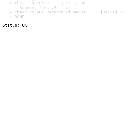
checking tests ... [1s/1s] OK

  Running ‘test.R’ [1s/1s]
checking PDF version of manual ... [4s/5s] OK
DONE
Status: OK