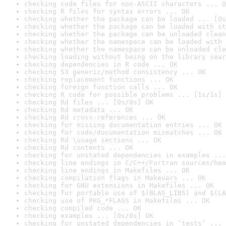
checking code files for non-ASCII characters ... O
checking R files for syntax errors ... OK
checking whether the package can be loaded ... [0s
checking whether the package can be loaded with st
checking whether the package can be unloaded clean
checking whether the namespace can be loaded with 
checking whether the namespace can be unloaded cle
checking loading without being on the library sear
checking dependencies in R code ... OK
checking S3 generic/method consistency ... OK
checking replacement functions ... OK
checking foreign function calls ... OK
checking R code for possible problems ... [1s/1s] 
checking Rd files ... [0s/0s] OK
checking Rd metadata ... OK
checking Rd cross-references ... OK
checking for missing documentation entries ... OK
checking for code/documentation mismatches ... OK
checking Rd \usage sections ... OK
checking Rd contents ... OK
checking for unstated dependencies in examples ...
checking line endings in C/C++/Fortran sources/hea
checking line endings in Makefiles ... OK
checking compilation flags in Makevars ... OK
checking for GNU extensions in Makefiles ... OK
checking for portable use of $(BLAS_LIBS) and $(LA
checking use of PKG_*FLAGS in Makefiles ... OK
checking compiled code ... OK
checking examples ... [0s/0s] OK
checking for unstated dependencies in ‘tests’ ... 