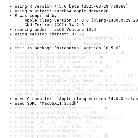
using R version 4.5.0 beta (2025-03-29 r88069)
using platform: aarch64-apple-darwin20
R was compiled by

    Apple clang version 14.0.0 (clang-1400.0.29.20
    GNU Fortran (GCC) 14.2.0
running under: macOS Ventura 13.4
using session charset: UTF-8
checking for file ‘hitandrun/DESCRIPTION’ ... OK
checking extension type ... Package
this is package ‘hitandrun’ version ‘0.5-6’
checking package namespace information ... OK
checking package dependencies ... OK
checking if this is a source package ... OK
checking if there is a namespace ... OK
checking for executable files ... OK
checking for hidden files and directories ... OK
checking for portable file names ... OK
checking for sufficient/correct file permissions .
checking whether package ‘hitandrun’ can be instal
See the 
install log
 for details.
used C compiler: ‘Apple clang version 14.0.0 (clan
used SDK: ‘MacOSX11.3.sdk’
checking installed package size ... OK
checking package directory ... OK
checking DESCRIPTION meta-information ... OK
checking top-level files ... OK
checking for left-over files ... OK
checking index information ... OK
checking package subdirectories ... OK