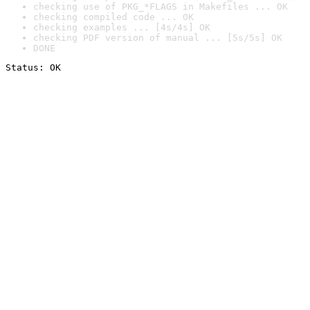
checking use of PKG_*FLAGS in Makefiles ... OK
checking compiled code ... OK
checking examples ... [4s/4s] OK
checking PDF version of manual ... [5s/5s] OK
DONE
Status: OK