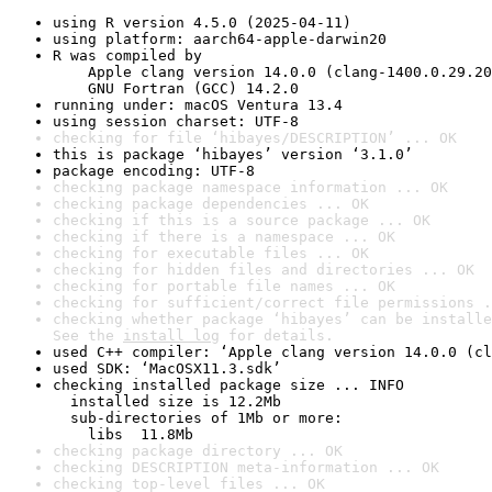
using R version 4.5.0 (2025-04-11)
using platform: aarch64-apple-darwin20
R was compiled by

    Apple clang version 14.0.0 (clang-1400.0.29.20
    GNU Fortran (GCC) 14.2.0
running under: macOS Ventura 13.4
using session charset: UTF-8
checking for file ‘hibayes/DESCRIPTION’ ... OK
this is package ‘hibayes’ version ‘3.1.0’
package encoding: UTF-8
checking package namespace information ... OK
checking package dependencies ... OK
checking if this is a source package ... OK
checking if there is a namespace ... OK
checking for executable files ... OK
checking for hidden files and directories ... OK
checking for portable file names ... OK
checking for sufficient/correct file permissions .
checking whether package ‘hibayes’ can be installe
See the 
install log
 for details.
used C++ compiler: ‘Apple clang version 14.0.0 (cl
used SDK: ‘MacOSX11.3.sdk’
checking installed package size ... INFO

  installed size is 12.2Mb

  sub-directories of 1Mb or more:

    libs  11.8Mb
checking package directory ... OK
checking DESCRIPTION meta-information ... OK
checking top-level files ... OK