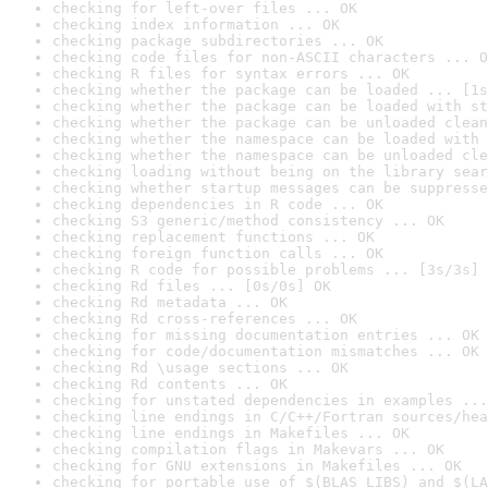
checking for left-over files ... OK
checking index information ... OK
checking package subdirectories ... OK
checking code files for non-ASCII characters ... O
checking R files for syntax errors ... OK
checking whether the package can be loaded ... [1s
checking whether the package can be loaded with st
checking whether the package can be unloaded clean
checking whether the namespace can be loaded with 
checking whether the namespace can be unloaded cle
checking loading without being on the library sear
checking whether startup messages can be suppresse
checking dependencies in R code ... OK
checking S3 generic/method consistency ... OK
checking replacement functions ... OK
checking foreign function calls ... OK
checking R code for possible problems ... [3s/3s] 
checking Rd files ... [0s/0s] OK
checking Rd metadata ... OK
checking Rd cross-references ... OK
checking for missing documentation entries ... OK
checking for code/documentation mismatches ... OK
checking Rd \usage sections ... OK
checking Rd contents ... OK
checking for unstated dependencies in examples ...
checking line endings in C/C++/Fortran sources/hea
checking line endings in Makefiles ... OK
checking compilation flags in Makevars ... OK
checking for GNU extensions in Makefiles ... OK
checking for portable use of $(BLAS_LIBS) and $(LA