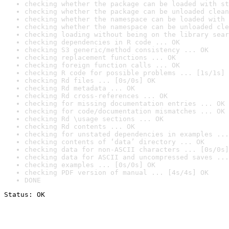
checking whether the package can be loaded with st
checking whether the package can be unloaded clean
checking whether the namespace can be loaded with 
checking whether the namespace can be unloaded cle
checking loading without being on the library sear
checking dependencies in R code ... OK
checking S3 generic/method consistency ... OK
checking replacement functions ... OK
checking foreign function calls ... OK
checking R code for possible problems ... [1s/1s] 
checking Rd files ... [0s/0s] OK
checking Rd metadata ... OK
checking Rd cross-references ... OK
checking for missing documentation entries ... OK
checking for code/documentation mismatches ... OK
checking Rd \usage sections ... OK
checking Rd contents ... OK
checking for unstated dependencies in examples ...
checking contents of ‘data’ directory ... OK
checking data for non-ASCII characters ... [0s/0s]
checking data for ASCII and uncompressed saves ...
checking examples ... [0s/0s] OK
checking PDF version of manual ... [4s/4s] OK
DONE
Status: OK