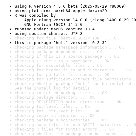
using R version 4.5.0 beta (2025-03-29 r88069)
using platform: aarch64-apple-darwin20
R was compiled by

    Apple clang version 14.0.0 (clang-1400.0.29.20
    GNU Fortran (GCC) 14.2.0
running under: macOS Ventura 13.4
using session charset: UTF-8
checking for file ‘hett/DESCRIPTION’ ... OK
this is package ‘hett’ version ‘0.3-3’
checking package namespace information ... OK
checking package dependencies ... OK
checking if this is a source package ... OK
checking if there is a namespace ... OK
checking for executable files ... OK
checking for hidden files and directories ... OK
checking for portable file names ... OK
checking for sufficient/correct file permissions .
checking whether package ‘hett’ can be installed .
See the 
install log
 for details.
checking installed package size ... OK
checking package directory ... OK
checking DESCRIPTION meta-information ... OK
checking top-level files ... OK
checking for left-over files ... OK
checking index information ... OK
checking package subdirectories ... OK
checking code files for non-ASCII characters ... O
checking R files for syntax errors ... OK
checking whether the package can be loaded ... [0s