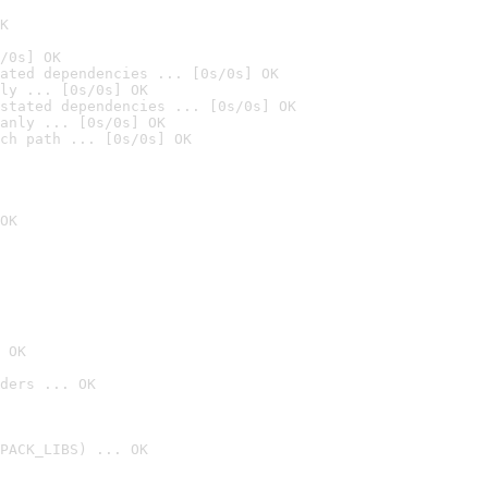
K
/0s] OK
ated dependencies ... [0s/0s] OK
ly ... [0s/0s] OK
stated dependencies ... [0s/0s] OK
anly ... [0s/0s] OK
ch path ... [0s/0s] OK
OK
 OK
ders ... OK
PACK_LIBS) ... OK