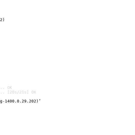
2)

.. OK
.. [20s/21s] OK

g-1400.0.29.202)’