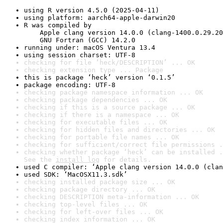
using R version 4.5.0 (2025-04-11)
using platform: aarch64-apple-darwin20
R was compiled by

    Apple clang version 14.0.0 (clang-1400.0.29.20
    GNU Fortran (GCC) 14.2.0
running under: macOS Ventura 13.4
using session charset: UTF-8
checking for file ‘heck/DESCRIPTION’ ... OK
checking extension type ... Package
this is package ‘heck’ version ‘0.1.5’
package encoding: UTF-8
checking package namespace information ... OK
checking package dependencies ... OK
checking if this is a source package ... OK
checking if there is a namespace ... OK
checking for executable files ... OK
checking for hidden files and directories ... OK
checking for portable file names ... OK
checking for sufficient/correct file permissions .
checking whether package ‘heck’ can be installed .
See the 
install log
 for details.
used C compiler: ‘Apple clang version 14.0.0 (clan
used SDK: ‘MacOSX11.3.sdk’
checking installed package size ... OK
checking package directory ... OK
checking DESCRIPTION meta-information ... OK
checking top-level files ... OK
checking for left-over files ... OK
checking index information ... OK