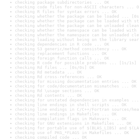
checking package subdirectories ... OK
checking code files for non-ASCII characters ... O
checking R files for syntax errors ... OK
checking whether the package can be loaded ... [0s
checking whether the package can be loaded with st
checking whether the package can be unloaded clean
checking whether the namespace can be loaded with 
checking whether the namespace can be unloaded cle
checking loading without being on the library sear
checking dependencies in R code ... OK
checking S3 generic/method consistency ... OK
checking replacement functions ... OK
checking foreign function calls ... OK
checking R code for possible problems ... [1s/1s] 
checking Rd files ... [0s/0s] OK
checking Rd metadata ... OK
checking Rd cross-references ... OK
checking for missing documentation entries ... OK
checking for code/documentation mismatches ... OK
checking Rd \usage sections ... OK
checking Rd contents ... OK
checking for unstated dependencies in examples ...
checking line endings in shell scripts ... OK
checking line endings in C/C++/Fortran sources/hea
checking line endings in Makefiles ... OK
checking compilation flags in Makevars ... OK
checking for GNU extensions in Makefiles ... OK
checking for portable use of $(BLAS_LIBS) and $(LA
checking use of PKG_*FLAGS in Makefiles ... OK
checking compiled code ... OK