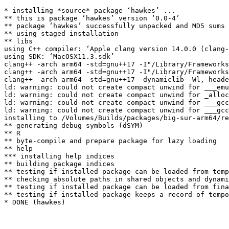
* installing *source* package ‘hawkes’ ...

** this is package ‘hawkes’ version ‘0.0-4’

** package ‘hawkes’ successfully unpacked and MD5 sums 
** using staged installation

** libs

using C++ compiler: ‘Apple clang version 14.0.0 (clang-
using SDK: ‘MacOSX11.3.sdk’

clang++ -arch arm64 -std=gnu++17 -I"/Library/Frameworks
clang++ -arch arm64 -std=gnu++17 -I"/Library/Frameworks
clang++ -arch arm64 -std=gnu++17 -dynamiclib -Wl,-heade
ld: warning: could not create compact unwind for ___emu
ld: warning: could not create compact unwind for _alloc
ld: warning: could not create compact unwind for ___gcc
ld: warning: could not create compact unwind for ___gcc
installing to /Volumes/Builds/packages/big-sur-arm64/re
** generating debug symbols (dSYM)

** R

** byte-compile and prepare package for lazy loading

** help

*** installing help indices

** building package indices

** testing if installed package can be loaded from temp
** checking absolute paths in shared objects and dynami
** testing if installed package can be loaded from fina
** testing if installed package keeps a record of tempo