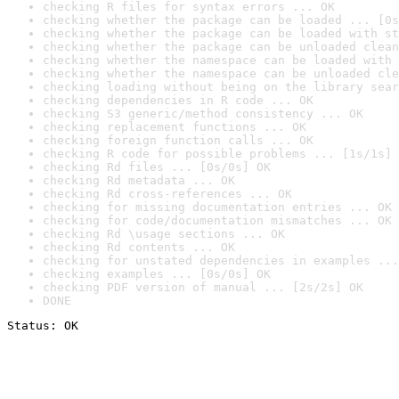
checking R files for syntax errors ... OK
checking whether the package can be loaded ... [0s
checking whether the package can be loaded with st
checking whether the package can be unloaded clean
checking whether the namespace can be loaded with 
checking whether the namespace can be unloaded cle
checking loading without being on the library sear
checking dependencies in R code ... OK
checking S3 generic/method consistency ... OK
checking replacement functions ... OK
checking foreign function calls ... OK
checking R code for possible problems ... [1s/1s] 
checking Rd files ... [0s/0s] OK
checking Rd metadata ... OK
checking Rd cross-references ... OK
checking for missing documentation entries ... OK
checking for code/documentation mismatches ... OK
checking Rd \usage sections ... OK
checking Rd contents ... OK
checking for unstated dependencies in examples ...
checking examples ... [0s/0s] OK
checking PDF version of manual ... [2s/2s] OK
DONE
Status: OK