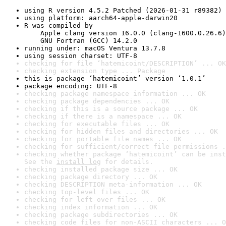
using R version 4.5.2 Patched (2026-01-31 r89382)
using platform: aarch64-apple-darwin20
R was compiled by

    Apple clang version 16.0.0 (clang-1600.0.26.6)

    GNU Fortran (GCC) 14.2.0
running under: macOS Ventura 13.7.8
using session charset: UTF-8
checking for file ‘hatemicoint/DESCRIPTION’ ... OK
checking extension type ... Package
this is package ‘hatemicoint’ version ‘1.0.1’
package encoding: UTF-8
checking package namespace information ... OK
checking package dependencies ... OK
checking if this is a source package ... OK
checking if there is a namespace ... OK
checking for executable files ... OK
checking for hidden files and directories ... OK
checking for portable file names ... OK
checking for sufficient/correct file permissions .
checking whether package ‘hatemicoint’ can be inst
See the 
install log
 for details.
checking installed package size ... OK
checking package directory ... OK
checking DESCRIPTION meta-information ... OK
checking top-level files ... OK
checking for left-over files ... OK
checking index information ... OK
checking package subdirectories ... OK
checking code files for non-ASCII characters ... O