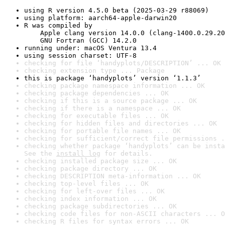
using R version 4.5.0 beta (2025-03-29 r88069)
using platform: aarch64-apple-darwin20
R was compiled by

    Apple clang version 14.0.0 (clang-1400.0.29.20
    GNU Fortran (GCC) 14.2.0
running under: macOS Ventura 13.4
using session charset: UTF-8
checking for file ‘handyplots/DESCRIPTION’ ... OK
checking extension type ... Package
this is package ‘handyplots’ version ‘1.1.3’
checking package namespace information ... OK
checking package dependencies ... OK
checking if this is a source package ... OK
checking if there is a namespace ... OK
checking for executable files ... OK
checking for hidden files and directories ... OK
checking for portable file names ... OK
checking for sufficient/correct file permissions .
checking whether package ‘handyplots’ can be insta
See the 
install log
 for details.
checking installed package size ... OK
checking package directory ... OK
checking DESCRIPTION meta-information ... OK
checking top-level files ... OK
checking for left-over files ... OK
checking index information ... OK
checking package subdirectories ... OK
checking code files for non-ASCII characters ... O
checking R files for syntax errors ... OK