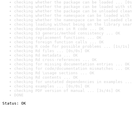
checking whether the package can be loaded ... [0s
checking whether the package can be loaded with st
checking whether the package can be unloaded clean
checking whether the namespace can be loaded with 
checking whether the namespace can be unloaded cle
checking loading without being on the library sear
checking dependencies in R code ... OK
checking S3 generic/method consistency ... OK
checking replacement functions ... OK
checking foreign function calls ... OK
checking R code for possible problems ... [1s/1s] 
checking Rd files ... [0s/0s] OK
checking Rd metadata ... OK
checking Rd cross-references ... OK
checking for missing documentation entries ... OK
checking for code/documentation mismatches ... OK
checking Rd \usage sections ... OK
checking Rd contents ... OK
checking for unstated dependencies in examples ...
checking examples ... [0s/0s] OK
checking PDF version of manual ... [3s/4s] OK
DONE
Status: OK