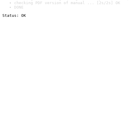
checking PDF version of manual ... [2s/2s] OK
DONE
Status: OK