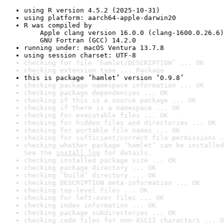
using R version 4.5.2 (2025-10-31)
using platform: aarch64-apple-darwin20
R was compiled by

    Apple clang version 16.0.0 (clang-1600.0.26.6)

    GNU Fortran (GCC) 14.2.0
running under: macOS Ventura 13.7.8
using session charset: UTF-8
checking for file ‘hamlet/DESCRIPTION’ ... OK
checking extension type ... Package
this is package ‘hamlet’ version ‘0.9.8’
checking package namespace information ... OK
checking package dependencies ... OK
checking if this is a source package ... OK
checking if there is a namespace ... OK
checking for executable files ... OK
checking for hidden files and directories ... OK
checking for portable file names ... OK
checking for sufficient/correct file permissions .
checking whether package ‘hamlet’ can be installed
See the 
install log
 for details.
checking installed package size ... OK
checking package directory ... OK
checking ‘build’ directory ... OK
checking DESCRIPTION meta-information ... OK
checking top-level files ... OK
checking for left-over files ... OK
checking index information ... OK
checking package subdirectories ... OK
checking code files for non-ASCII characters ... O