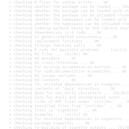
checking R files for syntax errors ... OK
checking whether the package can be loaded ... [0s
checking whether the package can be loaded with st
checking whether the package can be unloaded clean
checking whether the namespace can be loaded with 
checking whether the namespace can be unloaded cle
checking loading without being on the library sear
checking dependencies in R code ... OK
checking S3 generic/method consistency ... OK
checking replacement functions ... OK
checking foreign function calls ... OK
checking R code for possible problems ... [1s/1s] 
checking Rd files ... [0s/0s] OK
checking Rd metadata ... OK
checking Rd cross-references ... OK
checking for missing documentation entries ... OK
checking for code/documentation mismatches ... OK
checking Rd \usage sections ... OK
checking Rd contents ... OK
checking for unstated dependencies in examples ...
checking contents of ‘data’ directory ... OK
checking data for non-ASCII characters ... [0s/0s]
checking data for ASCII and uncompressed saves ...
checking sizes of PDF files under ‘inst/doc’ ... O
checking installed files from ‘inst/doc’ ... OK
checking files in ‘vignettes’ ... OK
checking examples ... [3s/3s] OK
checking for unstated dependencies in vignettes ..
checking package vignettes ... OK
checking re-building of vignette outputs ... [5s/8