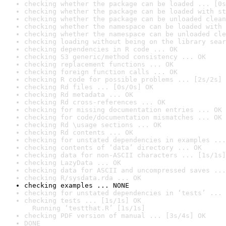
checking whether the package can be loaded ... [0s
checking whether the package can be loaded with st
checking whether the package can be unloaded clean
checking whether the namespace can be loaded with 
checking whether the namespace can be unloaded cle
checking loading without being on the library sear
checking dependencies in R code ... OK
checking S3 generic/method consistency ... OK
checking replacement functions ... OK
checking foreign function calls ... OK
checking R code for possible problems ... [2s/2s] 
checking Rd files ... [0s/0s] OK
checking Rd metadata ... OK
checking Rd cross-references ... OK
checking for missing documentation entries ... OK
checking for code/documentation mismatches ... OK
checking Rd \usage sections ... OK
checking Rd contents ... OK
checking for unstated dependencies in examples ...
checking contents of ‘data’ directory ... OK
checking data for non-ASCII characters ... [1s/1s]
checking LazyData ... OK
checking data for ASCII and uncompressed saves ...
checking R/sysdata.rda ... OK
checking examples ... NONE
checking for unstated dependencies in ‘tests’ ... 
checking tests ... [1s/1s] OK

  Running ‘testthat.R’ [1s/1s]
checking PDF version of manual ... [3s/4s] OK
DONE