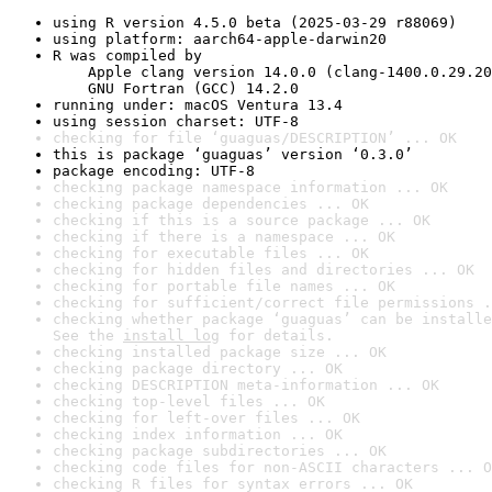
using R version 4.5.0 beta (2025-03-29 r88069)
using platform: aarch64-apple-darwin20
R was compiled by

    Apple clang version 14.0.0 (clang-1400.0.29.20
    GNU Fortran (GCC) 14.2.0
running under: macOS Ventura 13.4
using session charset: UTF-8
checking for file ‘guaguas/DESCRIPTION’ ... OK
this is package ‘guaguas’ version ‘0.3.0’
package encoding: UTF-8
checking package namespace information ... OK
checking package dependencies ... OK
checking if this is a source package ... OK
checking if there is a namespace ... OK
checking for executable files ... OK
checking for hidden files and directories ... OK
checking for portable file names ... OK
checking for sufficient/correct file permissions .
checking whether package ‘guaguas’ can be installe
See the 
install log
 for details.
checking installed package size ... OK
checking package directory ... OK
checking DESCRIPTION meta-information ... OK
checking top-level files ... OK
checking for left-over files ... OK
checking index information ... OK
checking package subdirectories ... OK
checking code files for non-ASCII characters ... O
checking R files for syntax errors ... OK