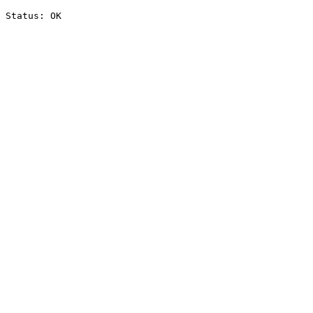
Status: OK