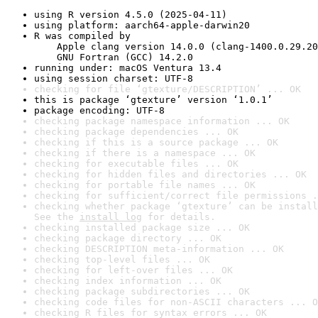
using R version 4.5.0 (2025-04-11)
using platform: aarch64-apple-darwin20
R was compiled by

    Apple clang version 14.0.0 (clang-1400.0.29.20
    GNU Fortran (GCC) 14.2.0
running under: macOS Ventura 13.4
using session charset: UTF-8
checking for file ‘gtexture/DESCRIPTION’ ... OK
this is package ‘gtexture’ version ‘1.0.1’
package encoding: UTF-8
checking package namespace information ... OK
checking package dependencies ... OK
checking if this is a source package ... OK
checking if there is a namespace ... OK
checking for executable files ... OK
checking for hidden files and directories ... OK
checking for portable file names ... OK
checking for sufficient/correct file permissions .
checking whether package ‘gtexture’ can be install
See the 
install log
 for details.
checking installed package size ... OK
checking package directory ... OK
checking DESCRIPTION meta-information ... OK
checking top-level files ... OK
checking for left-over files ... OK
checking index information ... OK
checking package subdirectories ... OK
checking code files for non-ASCII characters ... O
checking R files for syntax errors ... OK