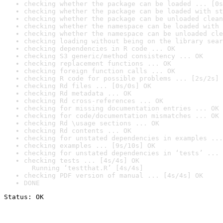
checking whether the package can be loaded ... [0s
checking whether the package can be loaded with st
checking whether the package can be unloaded clean
checking whether the namespace can be loaded with 
checking whether the namespace can be unloaded cle
checking loading without being on the library sear
checking dependencies in R code ... OK
checking S3 generic/method consistency ... OK
checking replacement functions ... OK
checking foreign function calls ... OK
checking R code for possible problems ... [2s/2s] 
checking Rd files ... [0s/0s] OK
checking Rd metadata ... OK
checking Rd cross-references ... OK
checking for missing documentation entries ... OK
checking for code/documentation mismatches ... OK
checking Rd \usage sections ... OK
checking Rd contents ... OK
checking for unstated dependencies in examples ...
checking examples ... [9s/10s] OK
checking for unstated dependencies in ‘tests’ ... 
checking tests ... [4s/4s] OK

  Running ‘testthat.R’ [4s/4s]
checking PDF version of manual ... [4s/4s] OK
DONE
Status: OK