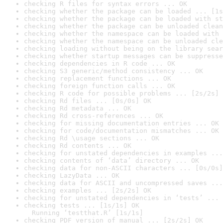
checking R files for syntax errors ... OK
checking whether the package can be loaded ... [1s
checking whether the package can be loaded with st
checking whether the package can be unloaded clean
checking whether the namespace can be loaded with 
checking whether the namespace can be unloaded cle
checking loading without being on the library sear
checking whether startup messages can be suppresse
checking dependencies in R code ... OK
checking S3 generic/method consistency ... OK
checking replacement functions ... OK
checking foreign function calls ... OK
checking R code for possible problems ... [2s/2s] 
checking Rd files ... [0s/0s] OK
checking Rd metadata ... OK
checking Rd cross-references ... OK
checking for missing documentation entries ... OK
checking for code/documentation mismatches ... OK
checking Rd \usage sections ... OK
checking Rd contents ... OK
checking for unstated dependencies in examples ...
checking contents of ‘data’ directory ... OK
checking data for non-ASCII characters ... [0s/0s]
checking LazyData ... OK
checking data for ASCII and uncompressed saves ...
checking examples ... [2s/2s] OK
checking for unstated dependencies in ‘tests’ ... 
checking tests ... [1s/1s] OK

  Running ‘testthat.R’ [1s/1s]
checking PDF version of manual ... [2s/2s] OK