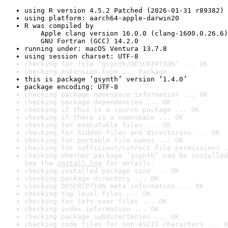
using R version 4.5.2 Patched (2026-01-31 r89382)
using platform: aarch64-apple-darwin20
R was compiled by

    Apple clang version 16.0.0 (clang-1600.0.26.6)

    GNU Fortran (GCC) 14.2.0
running under: macOS Ventura 13.7.8
using session charset: UTF-8
checking for file ‘gsynth/DESCRIPTION’ ... OK
checking extension type ... Package
this is package ‘gsynth’ version ‘1.4.0’
package encoding: UTF-8
checking package namespace information ... OK
checking package dependencies ... OK
checking if this is a source package ... OK
checking if there is a namespace ... OK
checking for executable files ... OK
checking for hidden files and directories ... OK
checking for portable file names ... OK
checking for sufficient/correct file permissions .
checking whether package ‘gsynth’ can be installed
See the 
install log
 for details.
checking installed package size ... OK
checking package directory ... OK
checking DESCRIPTION meta-information ... OK
checking top-level files ... OK
checking for left-over files ... OK
checking index information ... OK
checking package subdirectories ... OK
checking code files for non-ASCII characters ... O