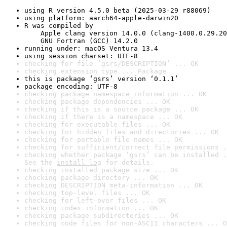
using R version 4.5.0 beta (2025-03-29 r88069)
using platform: aarch64-apple-darwin20
R was compiled by

    Apple clang version 14.0.0 (clang-1400.0.29.20
    GNU Fortran (GCC) 14.2.0
running under: macOS Ventura 13.4
using session charset: UTF-8
checking for file ‘gsrs/DESCRIPTION’ ... OK
checking extension type ... Package
this is package ‘gsrs’ version ‘0.1.1’
package encoding: UTF-8
checking package namespace information ... OK
checking package dependencies ... OK
checking if this is a source package ... OK
checking if there is a namespace ... OK
checking for executable files ... OK
checking for hidden files and directories ... OK
checking for portable file names ... OK
checking for sufficient/correct file permissions .
checking whether package ‘gsrs’ can be installed .
See the 
install log
 for details.
checking installed package size ... OK
checking package directory ... OK
checking DESCRIPTION meta-information ... OK
checking top-level files ... OK
checking for left-over files ... OK
checking index information ... OK
checking package subdirectories ... OK
checking code files for non-ASCII characters ... O