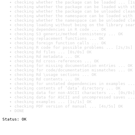
checking whether the package can be loaded ... [1s
checking whether the package can be loaded with st
checking whether the package can be unloaded clean
checking whether the namespace can be loaded with 
checking whether the namespace can be unloaded cle
checking loading without being on the library sear
checking dependencies in R code ... OK
checking S3 generic/method consistency ... OK
checking replacement functions ... OK
checking foreign function calls ... OK
checking R code for possible problems ... [2s/3s] 
checking Rd files ... [0s/0s] OK
checking Rd metadata ... OK
checking Rd cross-references ... OK
checking for missing documentation entries ... OK
checking for code/documentation mismatches ... OK
checking Rd \usage sections ... OK
checking Rd contents ... OK
checking for unstated dependencies in examples ...
checking contents of ‘data’ directory ... OK
checking data for non-ASCII characters ... [0s/0s]
checking data for ASCII and uncompressed saves ...
checking examples ... [1s/1s] OK
checking PDF version of manual ... [4s/5s] OK
DONE
Status: OK