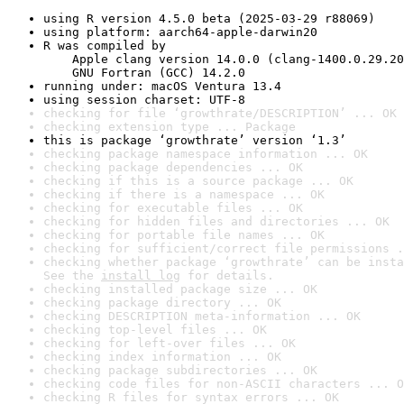
using R version 4.5.0 beta (2025-03-29 r88069)
using platform: aarch64-apple-darwin20
R was compiled by

    Apple clang version 14.0.0 (clang-1400.0.29.20
    GNU Fortran (GCC) 14.2.0
running under: macOS Ventura 13.4
using session charset: UTF-8
checking for file ‘growthrate/DESCRIPTION’ ... OK
checking extension type ... Package
this is package ‘growthrate’ version ‘1.3’
checking package namespace information ... OK
checking package dependencies ... OK
checking if this is a source package ... OK
checking if there is a namespace ... OK
checking for executable files ... OK
checking for hidden files and directories ... OK
checking for portable file names ... OK
checking for sufficient/correct file permissions .
checking whether package ‘growthrate’ can be insta
See the 
install log
 for details.
checking installed package size ... OK
checking package directory ... OK
checking DESCRIPTION meta-information ... OK
checking top-level files ... OK
checking for left-over files ... OK
checking index information ... OK
checking package subdirectories ... OK
checking code files for non-ASCII characters ... O
checking R files for syntax errors ... OK