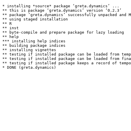
* installing *source* package ‘greta.dynamics’ ...

** this is package ‘greta.dynamics’ version ‘0.2.3’

** package ‘greta.dynamics’ successfully unpacked and M
** using staged installation

** R

** inst

** byte-compile and prepare package for lazy loading

** help

*** installing help indices

** building package indices

** installing vignettes

** testing if installed package can be loaded from temp
** testing if installed package can be loaded from fina
** testing if installed package keeps a record of tempo