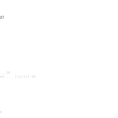
2)

.. OK
ed ... [1s/1s] OK

K