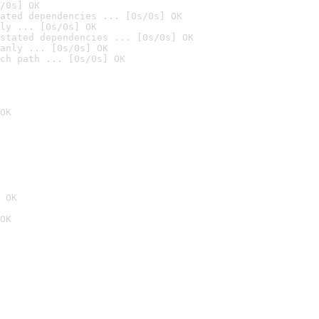
/0s] OK
ated dependencies ... [0s/0s] OK
ly ... [0s/0s] OK
stated dependencies ... [0s/0s] OK
anly ... [0s/0s] OK
ch path ... [0s/0s] OK
OK
 OK
OK