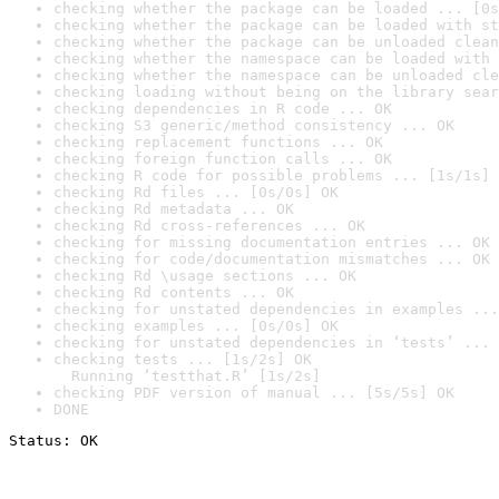
checking whether the package can be loaded ... [0s
checking whether the package can be loaded with st
checking whether the package can be unloaded clean
checking whether the namespace can be loaded with 
checking whether the namespace can be unloaded cle
checking loading without being on the library sear
checking dependencies in R code ... OK
checking S3 generic/method consistency ... OK
checking replacement functions ... OK
checking foreign function calls ... OK
checking R code for possible problems ... [1s/1s] 
checking Rd files ... [0s/0s] OK
checking Rd metadata ... OK
checking Rd cross-references ... OK
checking for missing documentation entries ... OK
checking for code/documentation mismatches ... OK
checking Rd \usage sections ... OK
checking Rd contents ... OK
checking for unstated dependencies in examples ...
checking examples ... [0s/0s] OK
checking for unstated dependencies in ‘tests’ ... 
checking tests ... [1s/2s] OK

  Running ‘testthat.R’ [1s/2s]
checking PDF version of manual ... [5s/5s] OK
DONE
Status: OK