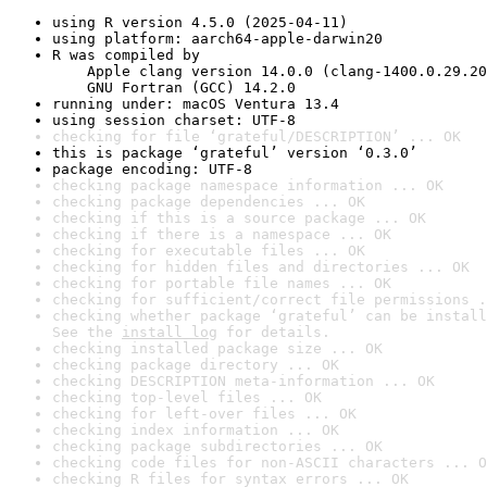
using R version 4.5.0 (2025-04-11)
using platform: aarch64-apple-darwin20
R was compiled by

    Apple clang version 14.0.0 (clang-1400.0.29.20
    GNU Fortran (GCC) 14.2.0
running under: macOS Ventura 13.4
using session charset: UTF-8
checking for file ‘grateful/DESCRIPTION’ ... OK
this is package ‘grateful’ version ‘0.3.0’
package encoding: UTF-8
checking package namespace information ... OK
checking package dependencies ... OK
checking if this is a source package ... OK
checking if there is a namespace ... OK
checking for executable files ... OK
checking for hidden files and directories ... OK
checking for portable file names ... OK
checking for sufficient/correct file permissions .
checking whether package ‘grateful’ can be install
See the 
install log
 for details.
checking installed package size ... OK
checking package directory ... OK
checking DESCRIPTION meta-information ... OK
checking top-level files ... OK
checking for left-over files ... OK
checking index information ... OK
checking package subdirectories ... OK
checking code files for non-ASCII characters ... O
checking R files for syntax errors ... OK