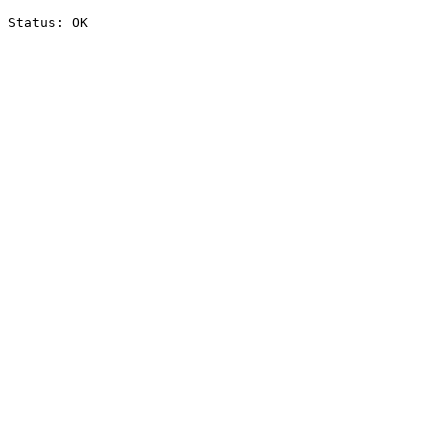
Status: OK