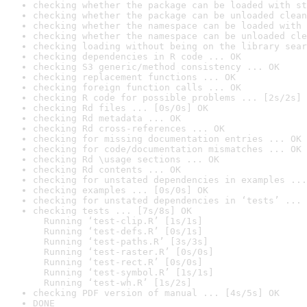
checking whether the package can be loaded with st
checking whether the package can be unloaded clean
checking whether the namespace can be loaded with 
checking whether the namespace can be unloaded cle
checking loading without being on the library sear
checking dependencies in R code ... OK
checking S3 generic/method consistency ... OK
checking replacement functions ... OK
checking foreign function calls ... OK
checking R code for possible problems ... [2s/2s] 
checking Rd files ... [0s/0s] OK
checking Rd metadata ... OK
checking Rd cross-references ... OK
checking for missing documentation entries ... OK
checking for code/documentation mismatches ... OK
checking Rd \usage sections ... OK
checking Rd contents ... OK
checking for unstated dependencies in examples ...
checking examples ... [0s/0s] OK
checking for unstated dependencies in ‘tests’ ... 
checking tests ... [7s/8s] OK

  Running ‘test-clip.R’ [1s/1s]

  Running ‘test-defs.R’ [0s/1s]

  Running ‘test-paths.R’ [3s/3s]

  Running ‘test-raster.R’ [0s/0s]

  Running ‘test-rect.R’ [0s/0s]

  Running ‘test-symbol.R’ [1s/1s]

  Running ‘test-wh.R’ [1s/2s]
checking PDF version of manual ... [4s/5s] OK
DONE