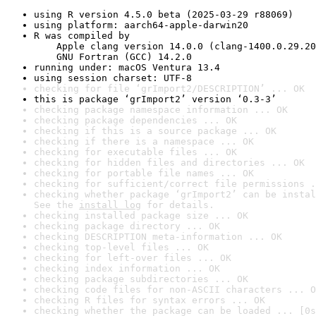
using R version 4.5.0 beta (2025-03-29 r88069)
using platform: aarch64-apple-darwin20
R was compiled by

    Apple clang version 14.0.0 (clang-1400.0.29.20
    GNU Fortran (GCC) 14.2.0
running under: macOS Ventura 13.4
using session charset: UTF-8
checking for file ‘grImport2/DESCRIPTION’ ... OK
this is package ‘grImport2’ version ‘0.3-3’
checking package namespace information ... OK
checking package dependencies ... OK
checking if this is a source package ... OK
checking if there is a namespace ... OK
checking for executable files ... OK
checking for hidden files and directories ... OK
checking for portable file names ... OK
checking for sufficient/correct file permissions .
checking whether package ‘grImport2’ can be instal
See the 
install log
 for details.
checking installed package size ... OK
checking package directory ... OK
checking DESCRIPTION meta-information ... OK
checking top-level files ... OK
checking for left-over files ... OK
checking index information ... OK
checking package subdirectories ... OK
checking code files for non-ASCII characters ... O
checking R files for syntax errors ... OK
checking whether the package can be loaded ... [0s