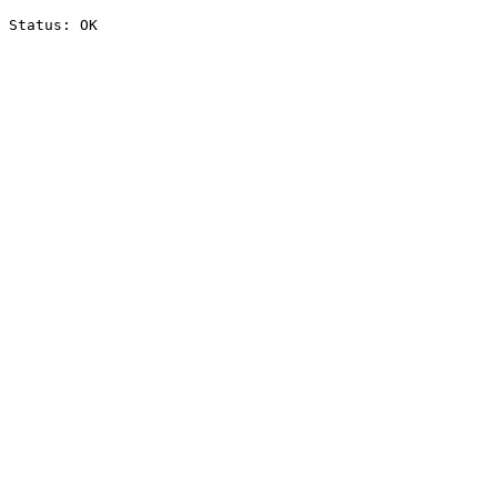
Status: OK