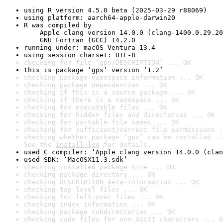
using R version 4.5.0 beta (2025-03-29 r88069)
using platform: aarch64-apple-darwin20
R was compiled by

    Apple clang version 14.0.0 (clang-1400.0.29.20
    GNU Fortran (GCC) 14.2.0
running under: macOS Ventura 13.4
using session charset: UTF-8
checking for file ‘gps/DESCRIPTION’ ... OK
this is package ‘gps’ version ‘1.2’
checking package namespace information ... OK
checking package dependencies ... OK
checking if this is a source package ... OK
checking if there is a namespace ... OK
checking for executable files ... OK
checking for hidden files and directories ... OK
checking for portable file names ... OK
checking for sufficient/correct file permissions .
checking whether package ‘gps’ can be installed ..
See the 
install log
 for details.
used C compiler: ‘Apple clang version 14.0.0 (clan
used SDK: ‘MacOSX11.3.sdk’
checking installed package size ... OK
checking package directory ... OK
checking DESCRIPTION meta-information ... OK
checking top-level files ... OK
checking for left-over files ... OK
checking index information ... OK
checking package subdirectories ... OK
checking code files for non-ASCII characters ... O