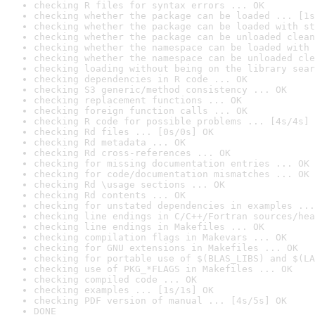
checking R files for syntax errors ... OK
checking whether the package can be loaded ... [1s
checking whether the package can be loaded with st
checking whether the package can be unloaded clean
checking whether the namespace can be loaded with 
checking whether the namespace can be unloaded cle
checking loading without being on the library sear
checking dependencies in R code ... OK
checking S3 generic/method consistency ... OK
checking replacement functions ... OK
checking foreign function calls ... OK
checking R code for possible problems ... [4s/4s] 
checking Rd files ... [0s/0s] OK
checking Rd metadata ... OK
checking Rd cross-references ... OK
checking for missing documentation entries ... OK
checking for code/documentation mismatches ... OK
checking Rd \usage sections ... OK
checking Rd contents ... OK
checking for unstated dependencies in examples ...
checking line endings in C/C++/Fortran sources/hea
checking line endings in Makefiles ... OK
checking compilation flags in Makevars ... OK
checking for GNU extensions in Makefiles ... OK
checking for portable use of $(BLAS_LIBS) and $(LA
checking use of PKG_*FLAGS in Makefiles ... OK
checking compiled code ... OK
checking examples ... [1s/1s] OK
checking PDF version of manual ... [4s/5s] OK
DONE