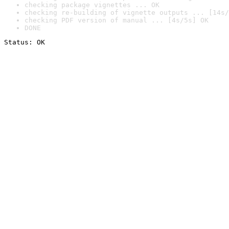
checking package vignettes ... OK
checking re-building of vignette outputs ... [14s/
checking PDF version of manual ... [4s/5s] OK
DONE
Status: OK