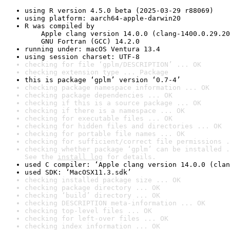
using R version 4.5.0 beta (2025-03-29 r88069)
using platform: aarch64-apple-darwin20
R was compiled by

    Apple clang version 14.0.0 (clang-1400.0.29.20
    GNU Fortran (GCC) 14.2.0
running under: macOS Ventura 13.4
using session charset: UTF-8
checking for file ‘gplm/DESCRIPTION’ ... OK
checking extension type ... Package
this is package ‘gplm’ version ‘0.7-4’
checking package namespace information ... OK
checking package dependencies ... OK
checking if this is a source package ... OK
checking if there is a namespace ... OK
checking for executable files ... OK
checking for hidden files and directories ... OK
checking for portable file names ... OK
checking for sufficient/correct file permissions .
checking whether package ‘gplm’ can be installed .
See the 
install log
 for details.
used C compiler: ‘Apple clang version 14.0.0 (clan
used SDK: ‘MacOSX11.3.sdk’
checking installed package size ... OK
checking package directory ... OK
checking ‘build’ directory ... OK
checking DESCRIPTION meta-information ... OK
checking top-level files ... OK
checking for left-over files ... OK
checking index information ... OK