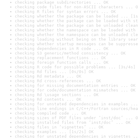
checking package subdirectories ... OK
checking code files for non-ASCII characters ... O
checking R files for syntax errors ... OK
checking whether the package can be loaded ... [1s
checking whether the package can be loaded with st
checking whether the package can be unloaded clean
checking whether the namespace can be loaded with 
checking whether the namespace can be unloaded cle
checking loading without being on the library sear
checking whether startup messages can be suppresse
checking dependencies in R code ... OK
checking S3 generic/method consistency ... OK
checking replacement functions ... OK
checking foreign function calls ... OK
checking R code for possible problems ... [3s/4s] 
checking Rd files ... [0s/0s] OK
checking Rd metadata ... OK
checking Rd cross-references ... OK
checking for missing documentation entries ... OK
checking for code/documentation mismatches ... OK
checking Rd \usage sections ... OK
checking Rd contents ... OK
checking for unstated dependencies in examples ...
checking line endings in C/C++/Fortran sources/hea
checking compiled code ... OK
checking sizes of PDF files under ‘inst/doc’ ... O
checking installed files from ‘inst/doc’ ... OK
checking files in ‘vignettes’ ... OK
checking examples ... [1s/2s] OK
checking for unstated dependencies in vignettes ..