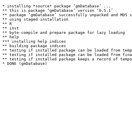
* installing *source* package ‘gmDatabase’ ...

** this is package ‘gmDatabase’ version ‘0.5.1’

** package ‘gmDatabase’ successfully unpacked and MD5 s
** using staged installation

** R

** inst

** byte-compile and prepare package for lazy loading

** help

*** installing help indices

** building package indices

** testing if installed package can be loaded from temp
** testing if installed package can be loaded from fina
** testing if installed package keeps a record of tempo