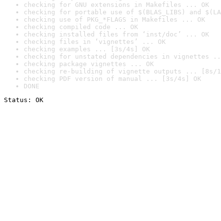
checking for GNU extensions in Makefiles ... OK
checking for portable use of $(BLAS_LIBS) and $(LA
checking use of PKG_*FLAGS in Makefiles ... OK
checking compiled code ... OK
checking installed files from ‘inst/doc’ ... OK
checking files in ‘vignettes’ ... OK
checking examples ... [3s/4s] OK
checking for unstated dependencies in vignettes ..
checking package vignettes ... OK
checking re-building of vignette outputs ... [8s/1
checking PDF version of manual ... [3s/4s] OK
DONE
Status: OK