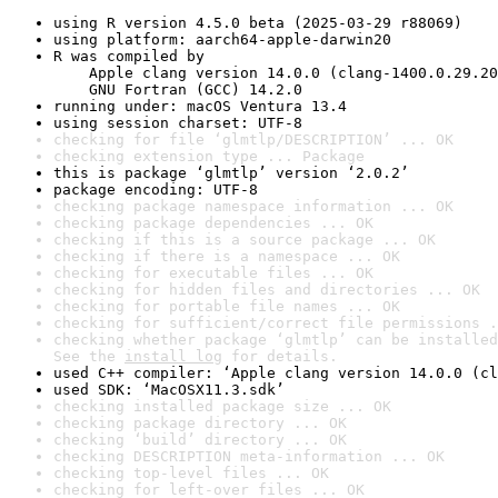
using R version 4.5.0 beta (2025-03-29 r88069)
using platform: aarch64-apple-darwin20
R was compiled by

    Apple clang version 14.0.0 (clang-1400.0.29.20
    GNU Fortran (GCC) 14.2.0
running under: macOS Ventura 13.4
using session charset: UTF-8
checking for file ‘glmtlp/DESCRIPTION’ ... OK
checking extension type ... Package
this is package ‘glmtlp’ version ‘2.0.2’
package encoding: UTF-8
checking package namespace information ... OK
checking package dependencies ... OK
checking if this is a source package ... OK
checking if there is a namespace ... OK
checking for executable files ... OK
checking for hidden files and directories ... OK
checking for portable file names ... OK
checking for sufficient/correct file permissions .
checking whether package ‘glmtlp’ can be installed
See the 
install log
 for details.
used C++ compiler: ‘Apple clang version 14.0.0 (cl
used SDK: ‘MacOSX11.3.sdk’
checking installed package size ... OK
checking package directory ... OK
checking ‘build’ directory ... OK
checking DESCRIPTION meta-information ... OK
checking top-level files ... OK
checking for left-over files ... OK