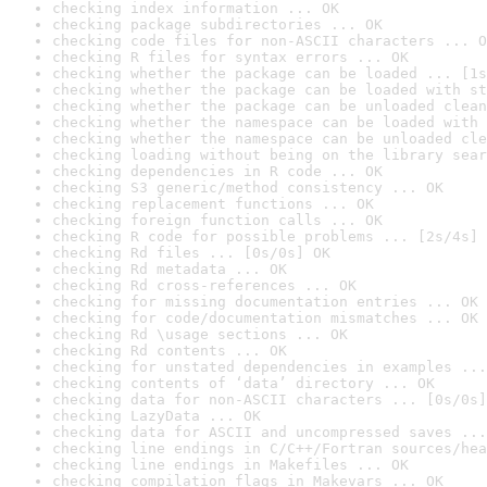
checking index information ... OK
checking package subdirectories ... OK
checking code files for non-ASCII characters ... O
checking R files for syntax errors ... OK
checking whether the package can be loaded ... [1s
checking whether the package can be loaded with st
checking whether the package can be unloaded clean
checking whether the namespace can be loaded with 
checking whether the namespace can be unloaded cle
checking loading without being on the library sear
checking dependencies in R code ... OK
checking S3 generic/method consistency ... OK
checking replacement functions ... OK
checking foreign function calls ... OK
checking R code for possible problems ... [2s/4s] 
checking Rd files ... [0s/0s] OK
checking Rd metadata ... OK
checking Rd cross-references ... OK
checking for missing documentation entries ... OK
checking for code/documentation mismatches ... OK
checking Rd \usage sections ... OK
checking Rd contents ... OK
checking for unstated dependencies in examples ...
checking contents of ‘data’ directory ... OK
checking data for non-ASCII characters ... [0s/0s]
checking LazyData ... OK
checking data for ASCII and uncompressed saves ...
checking line endings in C/C++/Fortran sources/hea
checking line endings in Makefiles ... OK
checking compilation flags in Makevars ... OK