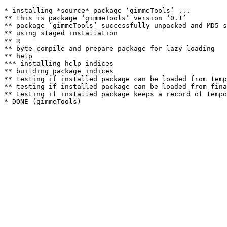
* installing *source* package ‘gimmeTools’ ...

** this is package ‘gimmeTools’ version ‘0.1’

** package ‘gimmeTools’ successfully unpacked and MD5 s
** using staged installation

** R

** byte-compile and prepare package for lazy loading

** help

*** installing help indices

** building package indices

** testing if installed package can be loaded from temp
** testing if installed package can be loaded from fina
** testing if installed package keeps a record of tempo