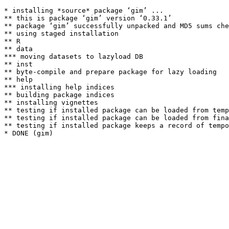
* installing *source* package ‘gim’ ...

** this is package ‘gim’ version ‘0.33.1’

** package ‘gim’ successfully unpacked and MD5 sums che
** using staged installation

** R

** data

*** moving datasets to lazyload DB

** inst

** byte-compile and prepare package for lazy loading

** help

*** installing help indices

** building package indices

** installing vignettes

** testing if installed package can be loaded from temp
** testing if installed package can be loaded from fina
** testing if installed package keeps a record of tempo