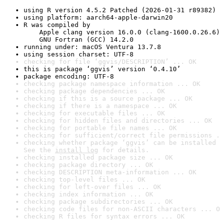
using R version 4.5.2 Patched (2026-01-31 r89382)
using platform: aarch64-apple-darwin20
R was compiled by

    Apple clang version 16.0.0 (clang-1600.0.26.6)

    GNU Fortran (GCC) 14.2.0
running under: macOS Ventura 13.7.8
using session charset: UTF-8
checking for file ‘ggvis/DESCRIPTION’ ... OK
this is package ‘ggvis’ version ‘0.4.10’
package encoding: UTF-8
checking package namespace information ... OK
checking package dependencies ... OK
checking if this is a source package ... OK
checking if there is a namespace ... OK
checking for executable files ... OK
checking for hidden files and directories ... OK
checking for portable file names ... OK
checking for sufficient/correct file permissions .
checking whether package ‘ggvis’ can be installed 
See the 
install log
 for details.
checking installed package size ... OK
checking package directory ... OK
checking DESCRIPTION meta-information ... OK
checking top-level files ... OK
checking for left-over files ... OK
checking index information ... OK
checking package subdirectories ... OK
checking code files for non-ASCII characters ... O
checking R files for syntax errors ... OK