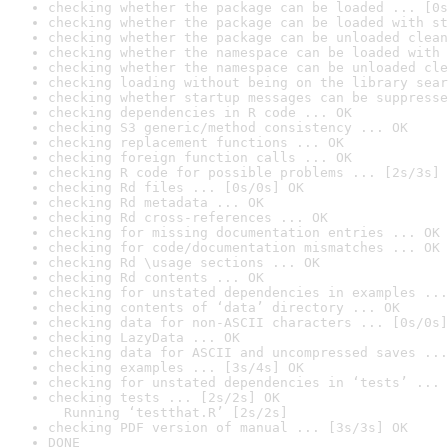
checking whether the package can be loaded ... [0s
checking whether the package can be loaded with st
checking whether the package can be unloaded clean
checking whether the namespace can be loaded with 
checking whether the namespace can be unloaded cle
checking loading without being on the library sear
checking whether startup messages can be suppresse
checking dependencies in R code ... OK
checking S3 generic/method consistency ... OK
checking replacement functions ... OK
checking foreign function calls ... OK
checking R code for possible problems ... [2s/3s] 
checking Rd files ... [0s/0s] OK
checking Rd metadata ... OK
checking Rd cross-references ... OK
checking for missing documentation entries ... OK
checking for code/documentation mismatches ... OK
checking Rd \usage sections ... OK
checking Rd contents ... OK
checking for unstated dependencies in examples ...
checking contents of ‘data’ directory ... OK
checking data for non-ASCII characters ... [0s/0s]
checking LazyData ... OK
checking data for ASCII and uncompressed saves ...
checking examples ... [3s/4s] OK
checking for unstated dependencies in ‘tests’ ... 
checking tests ... [2s/2s] OK

  Running ‘testthat.R’ [2s/2s]
checking PDF version of manual ... [3s/3s] OK
DONE