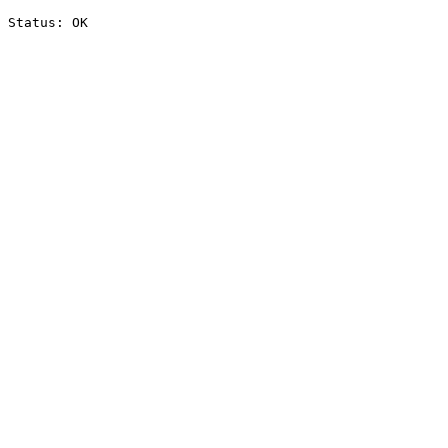
Status: OK