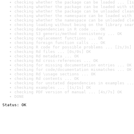
checking whether the package can be loaded ... [1s
checking whether the package can be loaded with st
checking whether the package can be unloaded clean
checking whether the namespace can be loaded with 
checking whether the namespace can be unloaded cle
checking loading without being on the library sear
checking dependencies in R code ... OK
checking S3 generic/method consistency ... OK
checking replacement functions ... OK
checking foreign function calls ... OK
checking R code for possible problems ... [2s/3s] 
checking Rd files ... [0s/0s] OK
checking Rd metadata ... OK
checking Rd cross-references ... OK
checking for missing documentation entries ... OK
checking for code/documentation mismatches ... OK
checking Rd \usage sections ... OK
checking Rd contents ... OK
checking for unstated dependencies in examples ...
checking examples ... [1s/1s] OK
checking PDF version of manual ... [4s/7s] OK
DONE
Status: OK