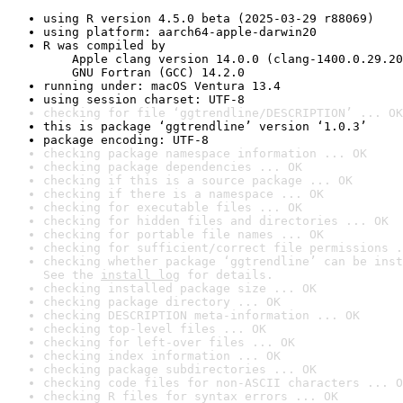
using R version 4.5.0 beta (2025-03-29 r88069)
using platform: aarch64-apple-darwin20
R was compiled by

    Apple clang version 14.0.0 (clang-1400.0.29.20
    GNU Fortran (GCC) 14.2.0
running under: macOS Ventura 13.4
using session charset: UTF-8
checking for file ‘ggtrendline/DESCRIPTION’ ... OK
this is package ‘ggtrendline’ version ‘1.0.3’
package encoding: UTF-8
checking package namespace information ... OK
checking package dependencies ... OK
checking if this is a source package ... OK
checking if there is a namespace ... OK
checking for executable files ... OK
checking for hidden files and directories ... OK
checking for portable file names ... OK
checking for sufficient/correct file permissions .
checking whether package ‘ggtrendline’ can be inst
See the 
install log
 for details.
checking installed package size ... OK
checking package directory ... OK
checking DESCRIPTION meta-information ... OK
checking top-level files ... OK
checking for left-over files ... OK
checking index information ... OK
checking package subdirectories ... OK
checking code files for non-ASCII characters ... O
checking R files for syntax errors ... OK