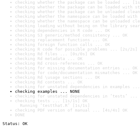
checking whether the package can be loaded ... [1s
checking whether the package can be loaded with st
checking whether the package can be unloaded clean
checking whether the namespace can be loaded with 
checking whether the namespace can be unloaded cle
checking loading without being on the library sear
checking dependencies in R code ... OK
checking S3 generic/method consistency ... OK
checking replacement functions ... OK
checking foreign function calls ... OK
checking R code for possible problems ... [2s/2s] 
checking Rd files ... [0s/0s] OK
checking Rd metadata ... OK
checking Rd cross-references ... OK
checking for missing documentation entries ... OK
checking for code/documentation mismatches ... OK
checking Rd \usage sections ... OK
checking Rd contents ... OK
checking for unstated dependencies in examples ...
checking examples ... NONE
checking for unstated dependencies in ‘tests’ ... 
checking tests ... [1s/1s] OK

  Running ‘testthat.R’ [1s/1s]
checking PDF version of manual ... [4s/4s] OK
DONE
Status: OK