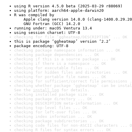
using R version 4.5.0 beta (2025-03-29 r88069)
using platform: aarch64-apple-darwin20
R was compiled by

    Apple clang version 14.0.0 (clang-1400.0.29.20
    GNU Fortran (GCC) 14.2.0
running under: macOS Ventura 13.4
using session charset: UTF-8
checking for file ‘ggheatmap/DESCRIPTION’ ... OK
this is package ‘ggheatmap’ version ‘2.2’
package encoding: UTF-8
checking package namespace information ... OK
checking package dependencies ... OK
checking if this is a source package ... OK
checking if there is a namespace ... OK
checking for executable files ... OK
checking for hidden files and directories ... OK
checking for portable file names ... OK
checking for sufficient/correct file permissions .
checking whether package ‘ggheatmap’ can be instal
See the 
install log
 for details.
checking installed package size ... OK
checking package directory ... OK
checking DESCRIPTION meta-information ... OK
checking top-level files ... OK
checking for left-over files ... OK
checking index information ... OK
checking package subdirectories ... OK
checking code files for non-ASCII characters ... O
checking R files for syntax errors ... OK