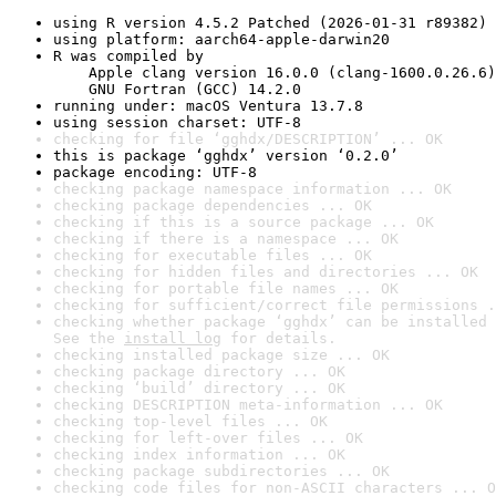
using R version 4.5.2 Patched (2026-01-31 r89382)
using platform: aarch64-apple-darwin20
R was compiled by

    Apple clang version 16.0.0 (clang-1600.0.26.6)

    GNU Fortran (GCC) 14.2.0
running under: macOS Ventura 13.7.8
using session charset: UTF-8
checking for file ‘gghdx/DESCRIPTION’ ... OK
this is package ‘gghdx’ version ‘0.2.0’
package encoding: UTF-8
checking package namespace information ... OK
checking package dependencies ... OK
checking if this is a source package ... OK
checking if there is a namespace ... OK
checking for executable files ... OK
checking for hidden files and directories ... OK
checking for portable file names ... OK
checking for sufficient/correct file permissions .
checking whether package ‘gghdx’ can be installed 
See the 
install log
 for details.
checking installed package size ... OK
checking package directory ... OK
checking ‘build’ directory ... OK
checking DESCRIPTION meta-information ... OK
checking top-level files ... OK
checking for left-over files ... OK
checking index information ... OK
checking package subdirectories ... OK
checking code files for non-ASCII characters ... O