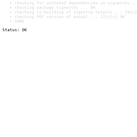
checking for unstated dependencies in vignettes ..
checking package vignettes ... OK
checking re-building of vignette outputs ... [9s/1
checking PDF version of manual ... [2s/2s] OK
DONE
Status: OK