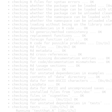
checking R files for syntax errors ... OK
checking whether the package can be loaded ... [0s
checking whether the package can be loaded with st
checking whether the package can be unloaded clean
checking whether the namespace can be loaded with 
checking whether the namespace can be unloaded cle
checking loading without being on the library sear
checking dependencies in R code ... OK
checking S3 generic/method consistency ... OK
checking replacement functions ... OK
checking foreign function calls ... OK
checking R code for possible problems ... [1s/1s] 
checking Rd files ... [0s/0s] OK
checking Rd metadata ... OK
checking Rd cross-references ... OK
checking for missing documentation entries ... OK
checking for code/documentation mismatches ... OK
checking Rd \usage sections ... OK
checking Rd contents ... OK
checking for unstated dependencies in examples ...
checking contents of ‘data’ directory ... OK
checking data for non-ASCII characters ... [0s/0s]
checking LazyData ... OK
checking data for ASCII and uncompressed saves ...
checking installed files from ‘inst/doc’ ... OK
checking files in ‘vignettes’ ... OK
checking examples ... [6s/11s] OK
checking for unstated dependencies in ‘tests’ ... 
checking tests ... [10s/17s] OK

  Running ‘testthat.R’ [10s/17s]