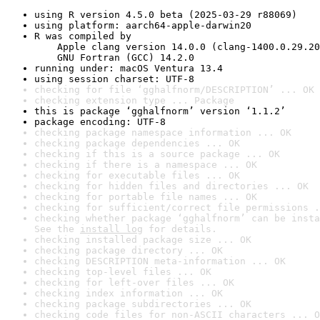
using R version 4.5.0 beta (2025-03-29 r88069)
using platform: aarch64-apple-darwin20
R was compiled by

    Apple clang version 14.0.0 (clang-1400.0.29.20
    GNU Fortran (GCC) 14.2.0
running under: macOS Ventura 13.4
using session charset: UTF-8
checking for file ‘gghalfnorm/DESCRIPTION’ ... OK
checking extension type ... Package
this is package ‘gghalfnorm’ version ‘1.1.2’
package encoding: UTF-8
checking package namespace information ... OK
checking package dependencies ... OK
checking if this is a source package ... OK
checking if there is a namespace ... OK
checking for executable files ... OK
checking for hidden files and directories ... OK
checking for portable file names ... OK
checking for sufficient/correct file permissions .
checking whether package ‘gghalfnorm’ can be insta
See the 
install log
 for details.
checking installed package size ... OK
checking package directory ... OK
checking DESCRIPTION meta-information ... OK
checking top-level files ... OK
checking for left-over files ... OK
checking index information ... OK
checking package subdirectories ... OK
checking code files for non-ASCII characters ... O