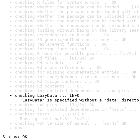
checking R files for syntax errors ... OK
checking whether the package can be loaded ... [1s
checking whether the package can be loaded with st
checking whether the package can be unloaded clean
checking whether the namespace can be loaded with 
checking whether the namespace can be unloaded cle
checking loading without being on the library sear
checking dependencies in R code ... OK
checking S3 generic/method consistency ... OK
checking replacement functions ... OK
checking foreign function calls ... OK
checking R code for possible problems ... [1s/2s] 
checking Rd files ... [0s/0s] OK
checking Rd metadata ... OK
checking Rd cross-references ... OK
checking for missing documentation entries ... OK
checking for code/documentation mismatches ... OK
checking Rd \usage sections ... OK
checking Rd contents ... OK
checking for unstated dependencies in examples ...
checking LazyData ... INFO

  'LazyData' is specified without a 'data' directo
checking examples ... [1s/1s] OK
checking for unstated dependencies in ‘tests’ ... 
checking tests ... [1s/1s] OK

  Running ‘testthat.R’ [1s/1s]
checking PDF version of manual ... [3s/4s] OK
DONE
Status: OK