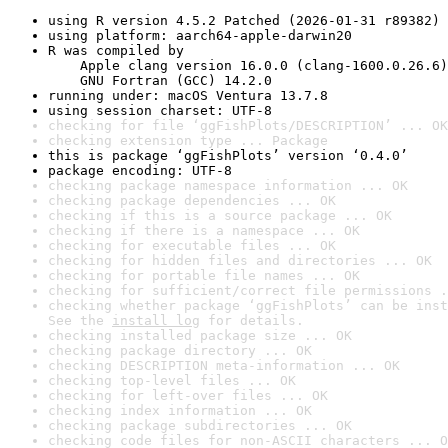
using R version 4.5.2 Patched (2026-01-31 r89382)
using platform: aarch64-apple-darwin20
R was compiled by

    Apple clang version 16.0.0 (clang-1600.0.26.6)

    GNU Fortran (GCC) 14.2.0
running under: macOS Ventura 13.7.8
using session charset: UTF-8
checking for file ‘ggFishPlots/DESCRIPTION’ ... OK
checking extension type ... Package
this is package ‘ggFishPlots’ version ‘0.4.0’
package encoding: UTF-8
checking package namespace information ... OK
checking package dependencies ... OK
checking if this is a source package ... OK
checking if there is a namespace ... OK
checking for executable files ... OK
checking for hidden files and directories ... OK
checking for portable file names ... OK
checking for sufficient/correct file permissions .
checking whether package ‘ggFishPlots’ can be inst
See the 
install log
 for details.
checking installed package size ... OK
checking package directory ... OK
checking DESCRIPTION meta-information ... OK
checking top-level files ... OK
checking for left-over files ... OK
checking index information ... OK
checking package subdirectories ... OK
checking code files for non-ASCII characters ... O