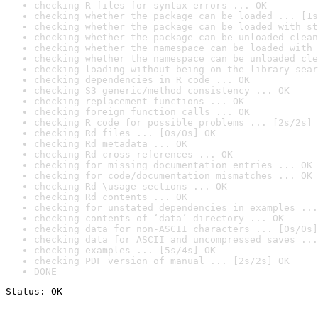
checking R files for syntax errors ... OK
checking whether the package can be loaded ... [1s
checking whether the package can be loaded with st
checking whether the package can be unloaded clean
checking whether the namespace can be loaded with 
checking whether the namespace can be unloaded cle
checking loading without being on the library sear
checking dependencies in R code ... OK
checking S3 generic/method consistency ... OK
checking replacement functions ... OK
checking foreign function calls ... OK
checking R code for possible problems ... [2s/2s] 
checking Rd files ... [0s/0s] OK
checking Rd metadata ... OK
checking Rd cross-references ... OK
checking for missing documentation entries ... OK
checking for code/documentation mismatches ... OK
checking Rd \usage sections ... OK
checking Rd contents ... OK
checking for unstated dependencies in examples ...
checking contents of ‘data’ directory ... OK
checking data for non-ASCII characters ... [0s/0s]
checking data for ASCII and uncompressed saves ...
checking examples ... [5s/4s] OK
checking PDF version of manual ... [2s/2s] OK
DONE
Status: OK