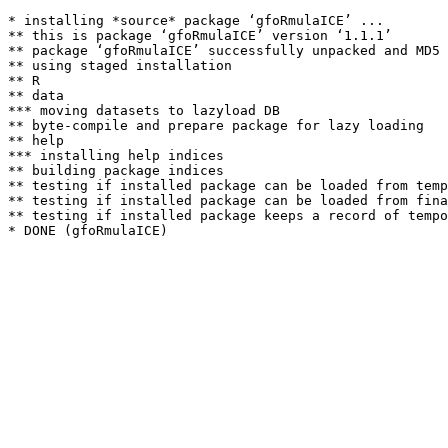
* installing *source* package ‘gfoRmulaICE’ ...

** this is package ‘gfoRmulaICE’ version ‘1.1.1’

** package ‘gfoRmulaICE’ successfully unpacked and MD5 
** using staged installation

** R

** data

*** moving datasets to lazyload DB

** byte-compile and prepare package for lazy loading

** help

*** installing help indices

** building package indices

** testing if installed package can be loaded from temp
** testing if installed package can be loaded from fina
** testing if installed package keeps a record of tempo