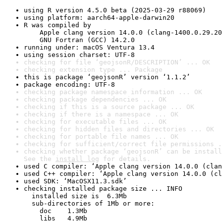
using R version 4.5.0 beta (2025-03-29 r88069)
using platform: aarch64-apple-darwin20
R was compiled by

    Apple clang version 14.0.0 (clang-1400.0.29.20
    GNU Fortran (GCC) 14.2.0
running under: macOS Ventura 13.4
using session charset: UTF-8
checking for file ‘geojsonR/DESCRIPTION’ ... OK
checking extension type ... Package
this is package ‘geojsonR’ version ‘1.1.2’
package encoding: UTF-8
checking package namespace information ... OK
checking package dependencies ... OK
checking if this is a source package ... OK
checking if there is a namespace ... OK
checking for executable files ... OK
checking for hidden files and directories ... OK
checking for portable file names ... OK
checking for sufficient/correct file permissions .
checking whether package ‘geojsonR’ can be install
See the 
install log
 for details.
used C compiler: ‘Apple clang version 14.0.0 (clan
used C++ compiler: ‘Apple clang version 14.0.0 (cl
used SDK: ‘MacOSX11.3.sdk’
checking installed package size ... INFO

  installed size is  6.3Mb

  sub-directories of 1Mb or more:

    doc    1.3Mb

    libs   4.9Mb