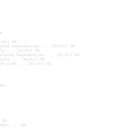
K
/0s] OK
ated dependencies ... [0s/0s] OK
ly ... [0s/0s] OK
stated dependencies ... [0s/0s] OK
anly ... [0s/0s] OK
ch path ... [0s/0s] OK
OK
 OK
ders ... OK