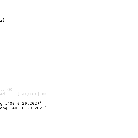
2)

.. OK
ed ... [14s/16s] OK

g-1400.0.29.202)’
ang-1400.0.29.202)’