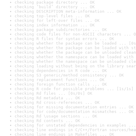
checking package directory ... OK
checking ‘build’ directory ... OK
checking DESCRIPTION meta-information ... OK
checking top-level files ... OK
checking for left-over files ... OK
checking index information ... OK
checking package subdirectories ... OK
checking code files for non-ASCII characters ... O
checking R files for syntax errors ... OK
checking whether the package can be loaded ... [0s
checking whether the package can be loaded with st
checking whether the package can be unloaded clean
checking whether the namespace can be loaded with 
checking whether the namespace can be unloaded cle
checking loading without being on the library sear
checking dependencies in R code ... OK
checking S3 generic/method consistency ... OK
checking replacement functions ... OK
checking foreign function calls ... OK
checking R code for possible problems ... [1s/1s] 
checking Rd files ... [0s/0s] OK
checking Rd metadata ... OK
checking Rd cross-references ... OK
checking for missing documentation entries ... OK
checking for code/documentation mismatches ... OK
checking Rd \usage sections ... OK
checking Rd contents ... OK
checking for unstated dependencies in examples ...
checking line endings in C/C++/Fortran sources/hea
checking line endings in Makefiles ... OK