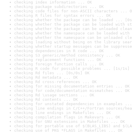
checking index information ... OK
checking package subdirectories ... OK
checking code files for non-ASCII characters ... O
checking R files for syntax errors ... OK
checking whether the package can be loaded ... [0s
checking whether the package can be loaded with st
checking whether the package can be unloaded clean
checking whether the namespace can be loaded with 
checking whether the namespace can be unloaded cle
checking loading without being on the library sear
checking whether startup messages can be suppresse
checking dependencies in R code ... OK
checking S3 generic/method consistency ... OK
checking replacement functions ... OK
checking foreign function calls ... OK
checking R code for possible problems ... [1s/1s] 
checking Rd files ... [0s/0s] OK
checking Rd metadata ... OK
checking Rd cross-references ... OK
checking for missing documentation entries ... OK
checking for code/documentation mismatches ... OK
checking Rd \usage sections ... OK
checking Rd contents ... OK
checking for unstated dependencies in examples ...
checking line endings in C/C++/Fortran sources/hea
checking line endings in Makefiles ... OK
checking compilation flags in Makevars ... OK
checking for GNU extensions in Makefiles ... OK
checking for portable use of $(BLAS_LIBS) and $(LA
checking use of PKG_*FLAGS in Makefiles ... OK