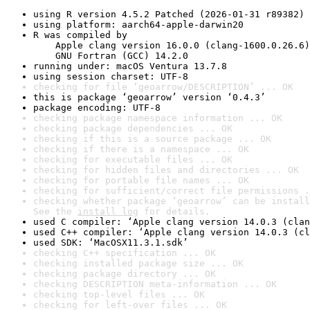
using R version 4.5.2 Patched (2026-01-31 r89382)
using platform: aarch64-apple-darwin20
R was compiled by

    Apple clang version 16.0.0 (clang-1600.0.26.6)

    GNU Fortran (GCC) 14.2.0
running under: macOS Ventura 13.7.8
using session charset: UTF-8
checking for file ‘geoarrow/DESCRIPTION’ ... OK
this is package ‘geoarrow’ version ‘0.4.3’
package encoding: UTF-8
checking package namespace information ... OK
checking package dependencies ... OK
checking if this is a source package ... OK
checking if there is a namespace ... OK
checking for executable files ... OK
checking for hidden files and directories ... OK
checking for portable file names ... OK
checking for sufficient/correct file permissions .
checking whether package ‘geoarrow’ can be install
See the 
install log
 for details.
used C compiler: ‘Apple clang version 14.0.3 (clan
used C++ compiler: ‘Apple clang version 14.0.3 (cl
used SDK: ‘MacOSX11.3.1.sdk’
checking C++ specification ... OK
checking installed package size ... OK
checking package directory ... OK
checking DESCRIPTION meta-information ... OK
checking top-level files ... OK
checking for left-over files ... OK