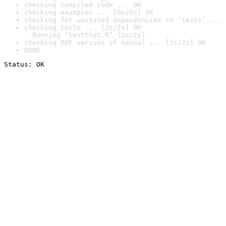
checking compiled code ... OK
checking examples ... [0s/0s] OK
checking for unstated dependencies in ‘tests’ ... 
checking tests ... [2s/2s] OK

  Running ‘testthat.R’ [2s/2s]
checking PDF version of manual ... [2s/2s] OK
DONE
Status: OK