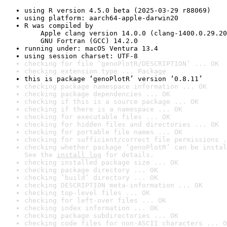
using R version 4.5.0 beta (2025-03-29 r88069)
using platform: aarch64-apple-darwin20
R was compiled by

    Apple clang version 14.0.0 (clang-1400.0.29.20
    GNU Fortran (GCC) 14.2.0
running under: macOS Ventura 13.4
using session charset: UTF-8
checking for file ‘genoPlotR/DESCRIPTION’ ... OK
checking extension type ... Package
this is package ‘genoPlotR’ version ‘0.8.11’
checking package namespace information ... OK
checking package dependencies ... OK
checking if this is a source package ... OK
checking if there is a namespace ... OK
checking for executable files ... OK
checking for hidden files and directories ... OK
checking for portable file names ... OK
checking for sufficient/correct file permissions .
checking whether package ‘genoPlotR’ can be instal
See the 
install log
 for details.
checking installed package size ... OK
checking package directory ... OK
checking ‘build’ directory ... OK
checking DESCRIPTION meta-information ... OK
checking top-level files ... OK
checking for left-over files ... OK
checking index information ... OK
checking package subdirectories ... OK
checking code files for non-ASCII characters ... O