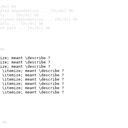
/0s] OK
ated dependencies ... [0s/0s] OK
ly ... [0s/0s] OK
stated dependencies ... [0s/0s] OK
anly ... [0s/0s] OK
ch path ... [0s/0s] OK
OK
ize; meant \describe ?

ize; meant \describe ?

ize; meant \describe ?

 \itemize; meant \describe ?

 \itemize; meant \describe ?

 \itemize; meant \describe ?

 \itemize; meant \describe ?

 \itemize; meant \describe ?

 \itemize; meant \describe ?
 OK