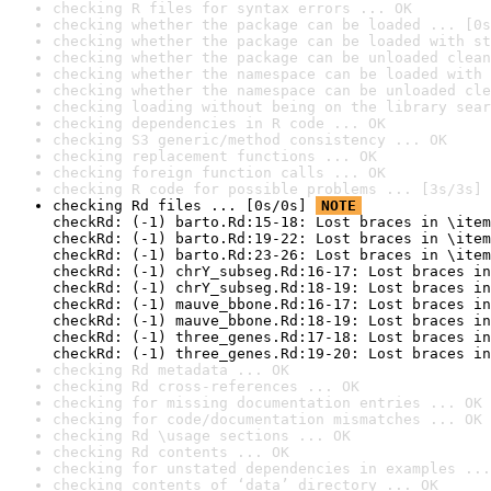
checking R files for syntax errors ... OK
checking whether the package can be loaded ... [0s
checking whether the package can be loaded with st
checking whether the package can be unloaded clean
checking whether the namespace can be loaded with 
checking whether the namespace can be unloaded cle
checking loading without being on the library sear
checking dependencies in R code ... OK
checking S3 generic/method consistency ... OK
checking replacement functions ... OK
checking foreign function calls ... OK
checking R code for possible problems ... [3s/3s] 
checking Rd files ... [0s/0s] 
NOTE
checkRd: (-1) barto.Rd:15-18: Lost braces in \item
checkRd: (-1) barto.Rd:19-22: Lost braces in \item
checkRd: (-1) barto.Rd:23-26: Lost braces in \item
checkRd: (-1) chrY_subseg.Rd:16-17: Lost braces in
checkRd: (-1) chrY_subseg.Rd:18-19: Lost braces in
checkRd: (-1) mauve_bbone.Rd:16-17: Lost braces in
checkRd: (-1) mauve_bbone.Rd:18-19: Lost braces in
checkRd: (-1) three_genes.Rd:17-18: Lost braces in
checkRd: (-1) three_genes.Rd:19-20: Lost braces in
checking Rd metadata ... OK
checking Rd cross-references ... OK
checking for missing documentation entries ... OK
checking for code/documentation mismatches ... OK
checking Rd \usage sections ... OK
checking Rd contents ... OK
checking for unstated dependencies in examples ...
checking contents of ‘data’ directory ... OK