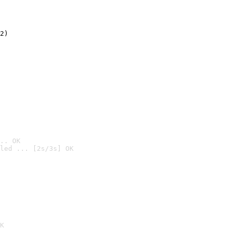
2)

.. OK
led ... [2s/3s] OK

K