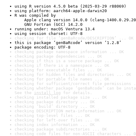
using R version 4.5.0 beta (2025-03-29 r88069)
using platform: aarch64-apple-darwin20
R was compiled by

    Apple clang version 14.0.0 (clang-1400.0.29.20
    GNU Fortran (GCC) 14.2.0
running under: macOS Ventura 13.4
using session charset: UTF-8
checking for file ‘genBaRcode/DESCRIPTION’ ... OK
this is package ‘genBaRcode’ version ‘1.2.8’
package encoding: UTF-8
checking package namespace information ... OK
checking package dependencies ... OK
checking if this is a source package ... OK
checking if there is a namespace ... OK
checking for executable files ... OK
checking for hidden files and directories ... OK
checking for portable file names ... OK
checking for sufficient/correct file permissions .
checking whether package ‘genBaRcode’ can be insta
See the 
install log
 for details.
checking installed package size ... OK
checking package directory ... OK
checking ‘build’ directory ... OK
checking DESCRIPTION meta-information ... OK
checking top-level files ... OK
checking for left-over files ... OK
checking index information ... OK
checking package subdirectories ... OK
checking code files for non-ASCII characters ... O