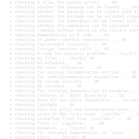
checking R files for syntax errors ... OK
checking whether the package can be loaded ... [0s
checking whether the package can be loaded with st
checking whether the package can be unloaded clean
checking whether the namespace can be loaded with 
checking whether the namespace can be unloaded cle
checking loading without being on the library sear
checking dependencies in R code ... OK
checking S3 generic/method consistency ... OK
checking replacement functions ... OK
checking foreign function calls ... OK
checking R code for possible problems ... [3s/3s] 
checking Rd files ... [0s/0s] OK
checking Rd metadata ... OK
checking Rd cross-references ... OK
checking for missing documentation entries ... OK
checking for code/documentation mismatches ... OK
checking Rd \usage sections ... OK
checking Rd contents ... OK
checking for unstated dependencies in examples ...
checking contents of ‘data’ directory ... OK
checking data for non-ASCII characters ... [0s/0s]
checking LazyData ... OK
checking data for ASCII and uncompressed saves ...
checking sizes of PDF files under ‘inst/doc’ ... O
checking installed files from ‘inst/doc’ ... OK
checking files in ‘vignettes’ ... OK
checking examples ... [1s/1s] OK
checking for unstated dependencies in ‘tests’ ... 
checking tests ... [6s/6s] OK
