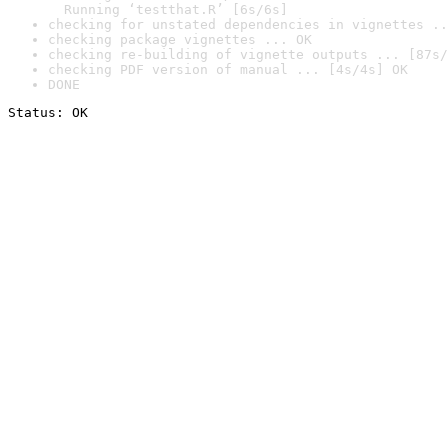
  Running ‘testthat.R’ [6s/6s]
checking for unstated dependencies in vignettes ..
checking package vignettes ... OK
checking re-building of vignette outputs ... [87s/
checking PDF version of manual ... [4s/4s] OK
DONE
Status: OK